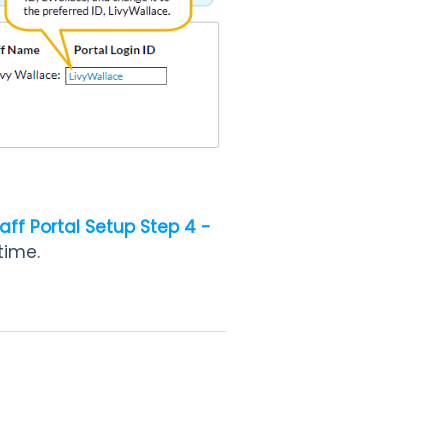
aff Portal Setup Step 4 -
time.