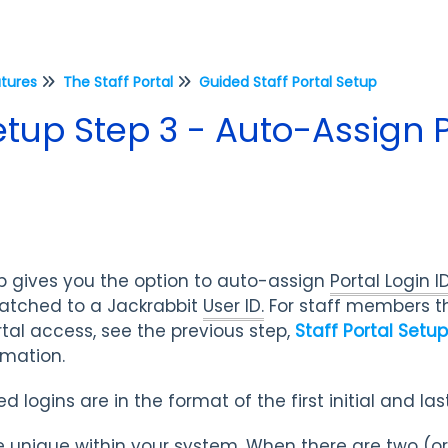
atures
The Staff Portal
Guided Staff Portal Setup
Setup Step 3 - Auto-Assign P
p gives you the option to auto-assign
Portal Login I
tched to a Jackrabbit
User ID.
For staff members th
tal access, see the previous step,
Staff Portal Setu
ormation.
 logins are in the format of the first initial and l
 be unique within your system. When there are two (