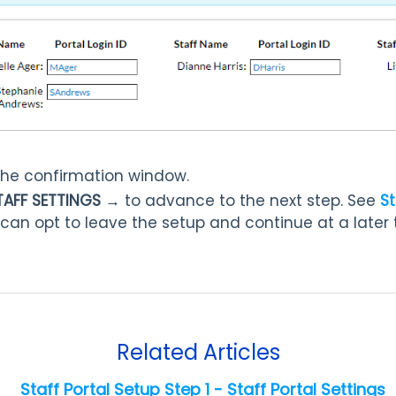
the confirmation window.
TAFF SETTINGS →
to advance to the next step. See
St
 can opt to leave the setup and continue at a later 
Related Articles
Staff Portal Setup Step 1 - Staff Portal Settings