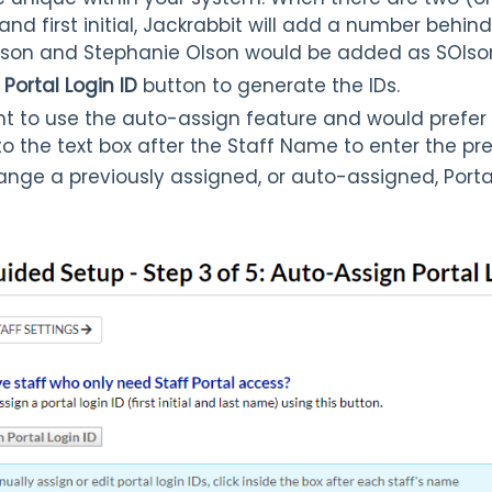
nd first initial, Jackrabbit will add a number behi
Olson and Stephanie Olson would be added as SOlso
Portal Login ID
button to generate the IDs.
nt to use the auto-assign feature and would prefer
into the text box after the Staff Name to enter the pre
ange a previously assigned, or auto-assigned, Portal 