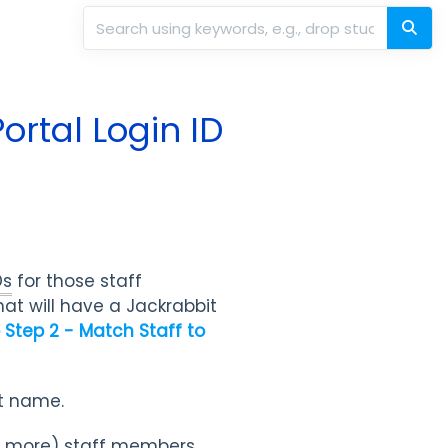
ortal Login ID
Ds
for those staff
at will have a Jackrabbit
p Step 2 - Match Staff to
ast name.
or more) staff members