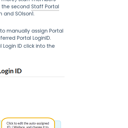
nd the second
Staff Portal
n and SOlson1.
 to manually assign Portal
ferred Portal LoginID.
Login ID click into the