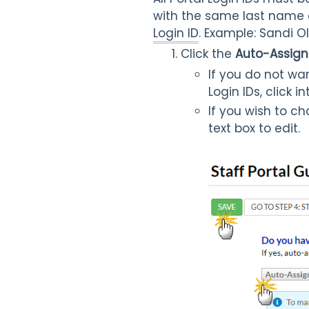
with the same last name a
Login ID
. Example: Sandi 
Click the
Auto-Assign 
If you do not wa
Login IDs, click 
If you wish to ch
text box to edit.