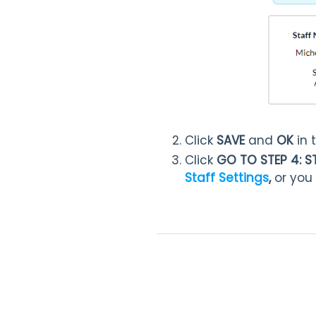
Click
SAVE
and
OK
in 
Click
GO TO STEP 4: S
Staff Settings
,
or you