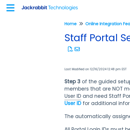
Home
Online Integration Fe
Staff Portal 
Last Modified on 12/16/2024 12:48 pm EST
Step 3
of the guided setu
members that are NOT ma
User ID
and need Staff Por
User ID
for additional inf
The automatically assigned
All Portal Login IDs must