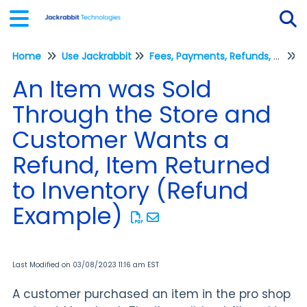
Home
Use Jackrabbit
Fees, Payments, Refunds, and Credits (Transactions)
Tog
R
An Item was Sold
Through the Store and
Customer Wants a
Refund, Item Returned
to Inventory (Refund
Example)
Last Modified on 03/08/2023 11:16 am EST
A customer purchased an item in the pro shop