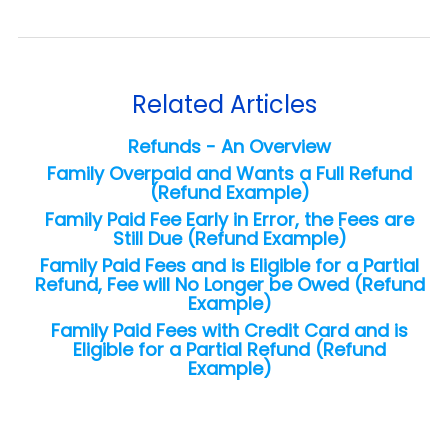
Related Articles
Refunds - An Overview
Family Overpaid and Wants a Full Refund
(Refund Example)
Family Paid Fee Early in Error, the Fees are
Still Due (Refund Example)
Family Paid Fees and is Eligible for a Partial
Refund, Fee will No Longer be Owed (Refund
Example)
Family Paid Fees with Credit Card and is
Eligible for a Partial Refund (Refund
Example)