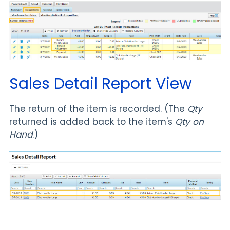
Sales Detail Report View
The return of the item is recorded. (The
Qty
returned is added back to the item's
Qty on
Hand
.)