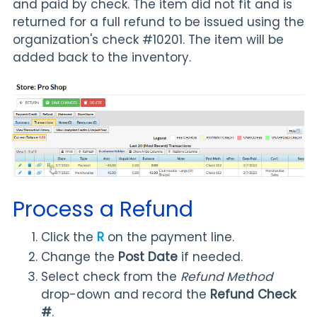
and paid by check. The item did not fit and is
returned for a full refund to be issued using the
organization's check #10201. The item will be
added back to the inventory.
Process a Refund
Click the
R
on the payment line.
Change the
Post Date
if needed.
Select check from the
Refund Method
drop-down and record the
Refund Check
#
.