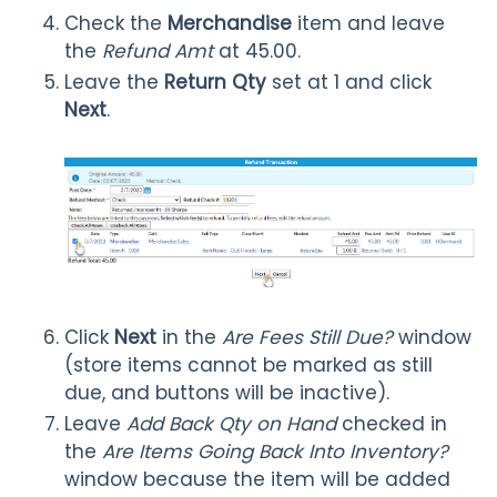
Check the
Merchandise
item and leave
the
Refund Amt
at 45.00.
Leave the
Return Qty
set at 1 and click
Next
.
Click
Next
in the
Are Fees Still Due?
window
(store items cannot be marked as still
due, and buttons will be inactive).
Leave
Add Back Qty on Hand
checked in
the
Are Items Going Back Into Inventory?
window because the item will be added