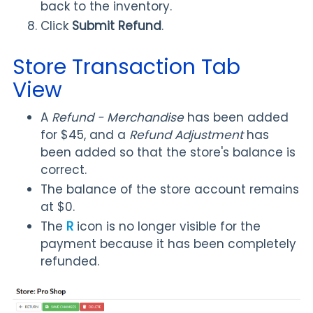
back to the inventory.
Click
Submit Refund
.
Store Transaction Tab
View
A
Refund - Merchandise
has been added
for $45, and a
Refund Adjustment
has
been added so that the store's balance is
correct.
The balance of the store account remains
at $0.
The
R
icon is no longer visible for the
payment because it has been completely
refunded.