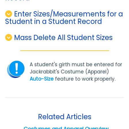
Enter Sizes/Measurements for a
Student in a Student Record
Mass Delete All Student Sizes
A student's girth must be entered for
Jackrabbit's Costume (Apparel)
Auto-Size
feature to work properly.
Related Articles
Costumes and Apparel Overview