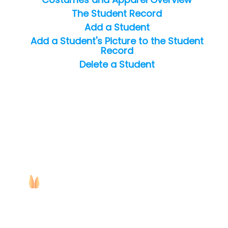
The Student Record
Add a Student
Add a Student's Picture to the Student
Record
Delete a Student
Copyright ©
2026
Jackrabbit Technologies. All rights reserved.