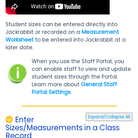
Student sizes can be entered directly into
Jackrabbit or recorded on a
Measurement
Worksheet
to be entered into Jackrabbit at a
later date.
When you use the Staff Portal, you
can enable staff to view and update
student sizes through the Portal.
Learn more about
General Staff
Portal Settings
.
Expand/Collapse All
Enter
Sizes/Measurements in a Class
Record