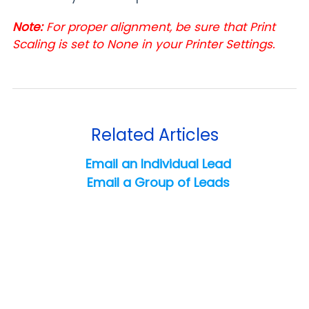
Note:
For proper alignment, be sure that Print
Scaling is set to None in your Printer Settings.
Related Articles
Email an Individual Lead
Email a Group of Leads