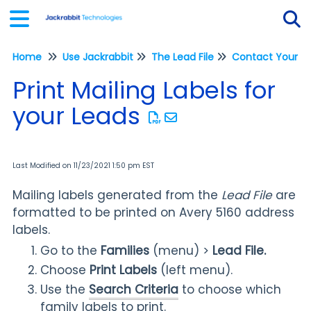
Home
Use Jackrabbit
The Lead File
Contact Your L
Tog
Print Mailing Labels for
your Leads
Last Modified on 11/23/2021 1:50 pm EST
Mailing labels generated from the
Lead File
are
formatted to be printed on Avery 5160 address
labels.
Go to the
Families
(menu) >
Lead File
.
Choose
Print Labels
(left menu).
Use the
Search Criteria
to choose which
family labels to print.