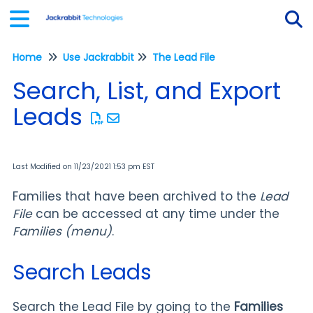
Home
Use Jackrabbit
The Lead File
Tog
Search, List, and Export
Leads
Last Modified on 11/23/2021 1:53 pm EST
Families that have been archived to the
Lead
File
can be accessed at any time under the
Families (menu)
.
Search Leads
Search the Lead File by going to the
Families