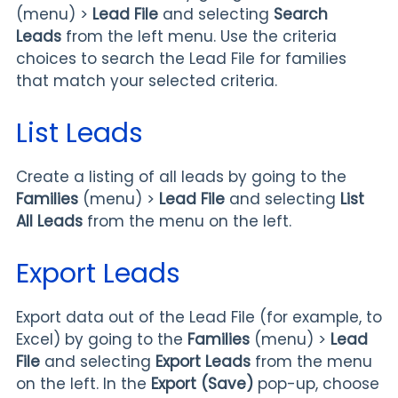
(menu) >
Lead File
and selecting
Search
Leads
from the left menu. Use the criteria
choices to search the Lead File for families
that match your selected criteria.
List Leads
Create a listing of all leads by going to the
Families
(menu) >
Lead File
and selecting
List
All Leads
from the menu on the left.
Export Leads
Export data out of the Lead File (for example, to
Excel) by going to the
Families
(menu) >
Lead
File
and selecting
Export
Leads
from the menu
on the left. In the
Export (Save)
pop-up, choose