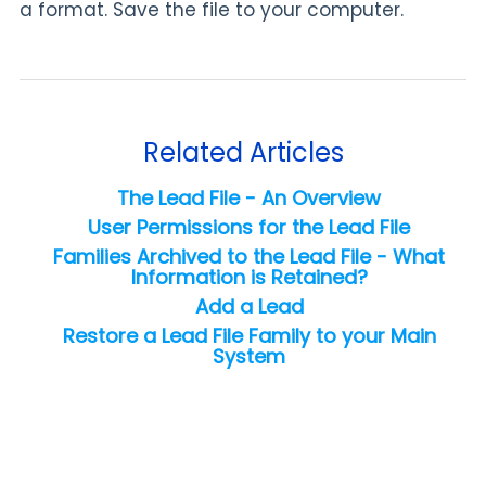
a format. Save the file to your computer.
Related Articles
The Lead File - An Overview
User Permissions for the Lead File
Families Archived to the Lead File - What
Information is Retained?
Add a Lead
Restore a Lead File Family to your Main
System