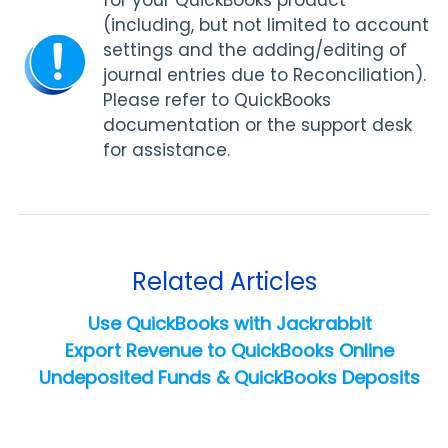
for your QuickBooks product
(including, but not limited to account
settings and the adding/editing of
journal entries due to Reconciliation).
Please refer to QuickBooks
documentation or the support desk
for assistance.
Related Articles
Use QuickBooks with Jackrabbit
Export Revenue to QuickBooks Online
Undeposited Funds & QuickBooks Deposits