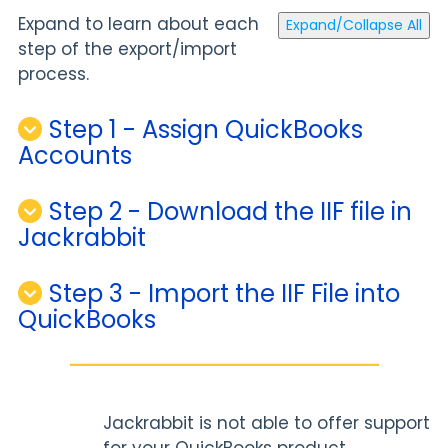
Expand to learn about each
Expand/Collapse All
step of the export/import
process.
Step 1 - Assign QuickBooks
Accounts
Step 2 - Download the IIF file in
Jackrabbit
Step 3 - Import the IIF File into
QuickBooks
Jackrabbit is not able to offer support