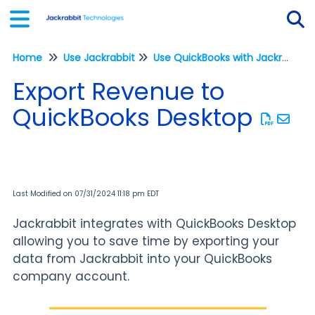
Home
Use Jackrabbit
Use QuickBooks with Jackrabbit
Tog
Export Revenue to
QuickBooks Desktop
Last Modified on 07/31/2024 11:18 pm EDT
Jackrabbit integrates with QuickBooks Desktop
allowing you to save time by exporting your
data from Jackrabbit into your QuickBooks
company account.