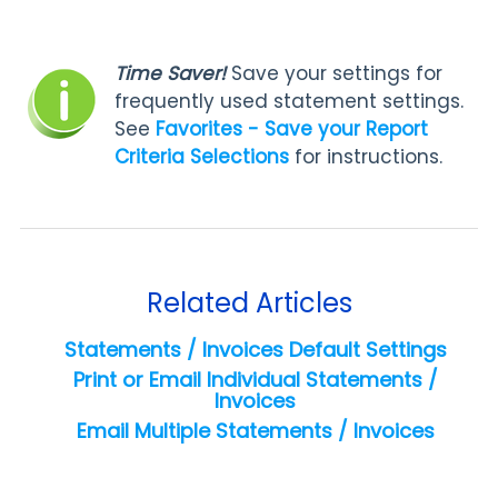
Time Saver!
Save your settings for
frequently used statement settings.
See
Favorites - Save your Report
Criteria Selections
for instructions.
Related Articles
Statements / Invoices Default Settings
Print or Email Individual Statements /
Invoices
Email Multiple Statements / Invoices