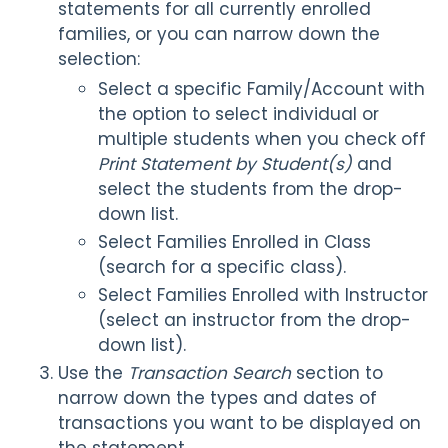
statements for all currently enrolled
families, or you can narrow down the
selection:
Select a specific Family/Account with
the option to select individual or
multiple students when you check off
Print Statement by Student(s)
and
select the students from the drop-
down list.
Select Families Enrolled in Class
(search for a specific class).
Select Families Enrolled with Instructor
(select an instructor from the drop-
down list).
Use the
Transaction Search
section to
narrow down the types and dates of
transactions you want to be displayed on