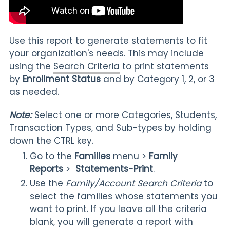
Use this report to generate statements to fit
your organization's needs. This may include
using the
Search Criteria
to print statements
by
Enrollment Status
and by Category 1, 2, or 3
as needed.
Note:
Select one or more Categories, Students,
Transaction Types, and Sub-types by holding
down the CTRL key.
Go to the
Families
menu >
Family
Reports
>
Statements-Print
.
Use the
Family/Account Search Criteria
to
select the families whose statements you
want to print
. If you leave all the criteria
blank, you will generate a report with