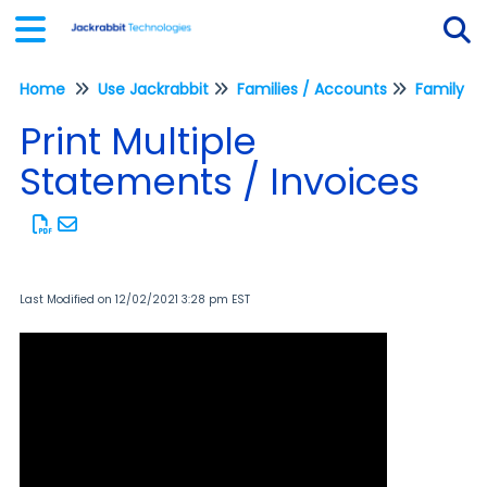
Home
Use Jackrabbit
Families / Accounts
Family Re
Tog
Print Multiple
Statements / Invoices
Last Modified on 12/02/2021 3:28 pm EST