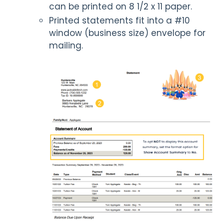
can be printed on 8 1/2 x 11 paper.
Printed statements fit into a #10
window (business size) envelope for
mailing.