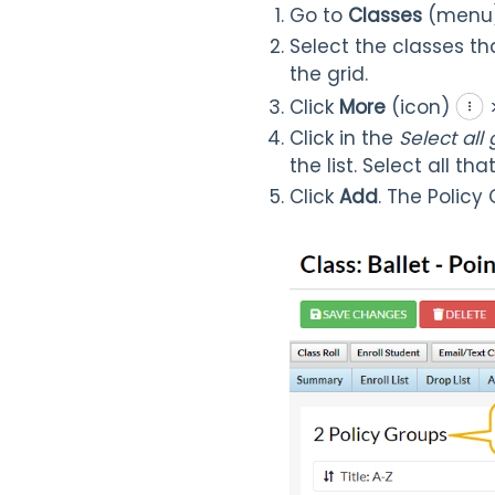
Go to
Classes
(menu
Select the classes th
the grid.
Click
More
(icon)
Click in the
Select all
the list. Select all tha
Click
Add
. The Policy