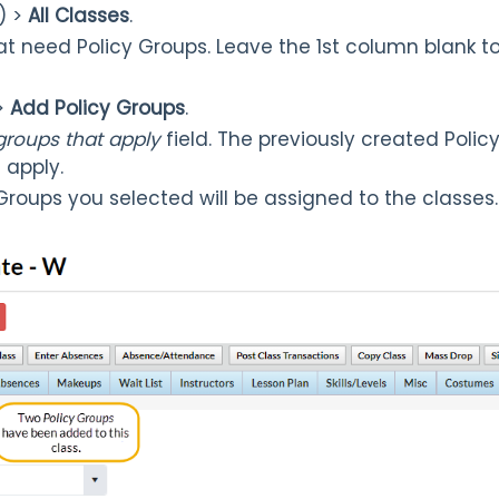
) >
All Classes
.
at need Policy Groups. Leave the 1st column blank to 
>
Add Policy Groups
.
 groups that apply
field. The previously created Policy
t apply.
 Groups you selected will be assigned to the classes.