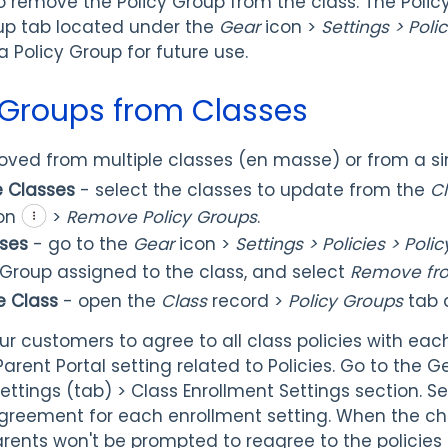
to remove the Policy Group from the class. The Poli
oup tab located under the
Gear
icon >
Settings > Polic
 Policy Group for future use.
 Groups from Classes
ved from multiple classes (en masse) or from a sin
e Classes
- select the classes to update from the
C
on
>
Remove Policy Groups
.
sses
- go to the
Gear
icon >
Settings > Policies > Pol
y Group assigned to the class, and select
Remove fro
e Class
- open the
Class
record >
Policy Groups
tab
our customers to agree to all class policies with eac
arent Portal setting related to Policies. Go to the Ge
Settings (tab) > Class Enrollment Settings section. S
agreement for each enrollment setting. When the c
arents won't be prompted to reagree to the policies