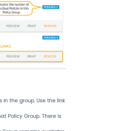
s in the group. Use the link
hat Policy Group. There is