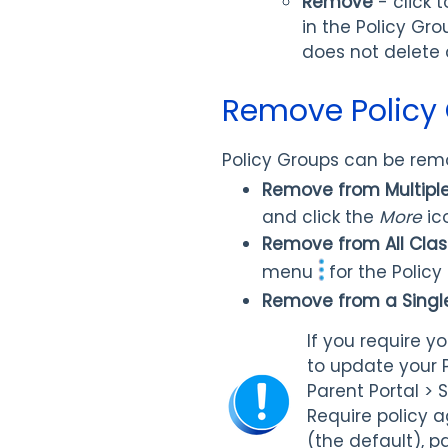
Remove
- click 
in the Policy Gr
does not delete a
Remove Policy
Policy Groups can be remo
Remove from Multipl
and click the
More
ic
Remove from All Cla
menu
for the Polic
Remove from a Singl
If you require y
to update your P
Parent Portal > 
Require policy 
(the default), p