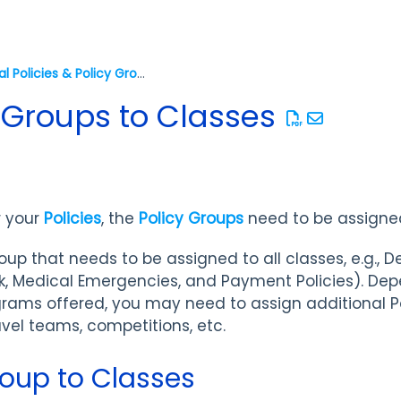
Legal Policies & Policy Groups
 Groups to Classes
r your
Policies
, the
Policy Groups
need to be assigned
p that needs to be assigned to all classes, e.g., De
Risk, Medical Emergencies, and Payment Policies). De
grams offered, you may need to assign additional 
vel teams, competitions, etc.
roup to Classes