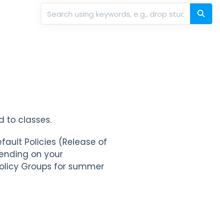
 to classes.
fault Policies (Release of
pending on your
Policy Groups for summer