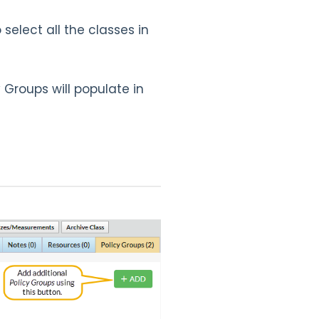
select all the classes in
 Groups will populate in