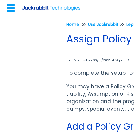
Home
Use Jackrabbit
Assign Policy
Last Modified on 06/16/2025 4:34 pm EDT
To complete the setup fo
You may have a Policy Grou
Liability, Assumption of 
organization and the pro
camps, special events, tra
Add a Policy G