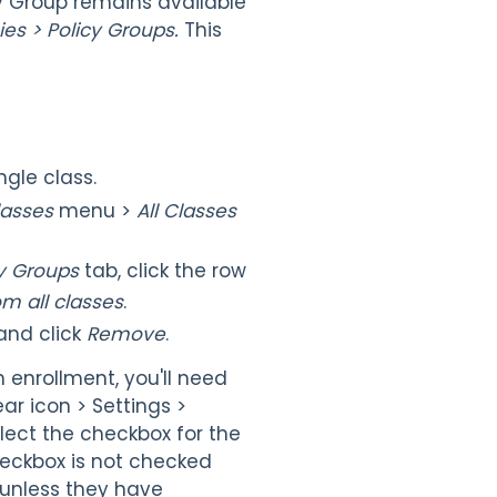
cy Group remains available
ies > Policy Groups.
This
gle class.
lasses
menu >
All Classes
icy Groups
tab, click the row
m all classes
.
and click
Remove
.
h enrollment, you'll need
ar icon > Settings >
elect the checkbox for the
heckbox is not checked
 unless they have