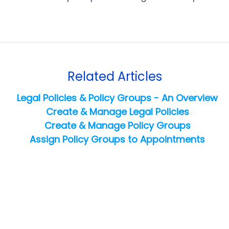
Related Articles
Legal Policies & Policy Groups - An Overview
Create & Manage Legal Policies
Create & Manage Policy Groups
Assign Policy Groups to Appointments