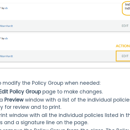
 to modify the Policy Group when needed:
Edit Policy Group
page to make changes.
 a
Preview
window with a list of the individual policie
y for review and to print.
nt window with all the individual policies listed in t
als and a signature line on the page.