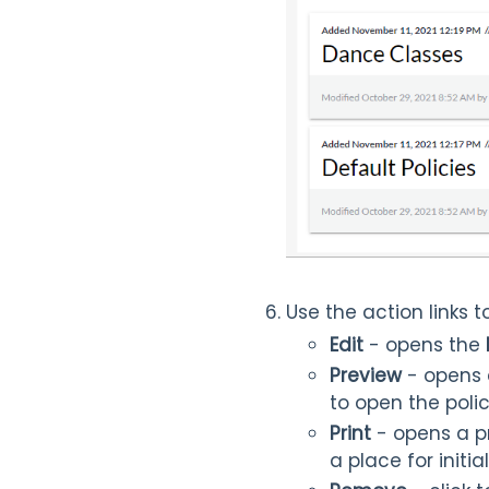
Use the action links
Edit
- opens the
Preview
- opens
to open the polic
Print
- opens a pri
a place for initi