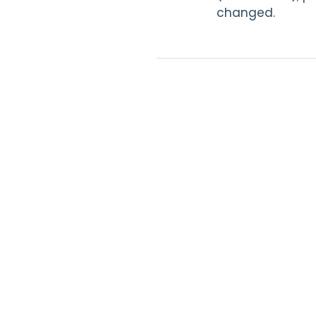
changed.