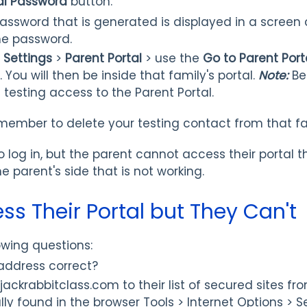
al Password
button.
ssword that is generated is displayed in a screen
he password.
>
Settings
>
Parent Portal
>
use the
Go to Parent Port
You will then be inside that family's portal.
Note:
Be
 testing access to the Parent Portal.
member to delete your testing contact from that fa
to log in, but the parent cannot access their portal t
 parent's side that is not working.
ss Their Portal but They Can't
owing questions:
 address correct?
ckrabbitclass.com to their list of secured sites fro
ally found in the browser Tools > Internet Options > Se