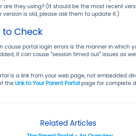
 are they using? (It should be the most recent vers
eir version is old, please ask them to update it.)
 to Check
 cause portal login errors is the manner in which y
edded, it can cause "session timed out" issues as w
tal is a link from your web page, not embedded dire
of the
Link to Your Parent Portal
page for complete d
Related Articles
The Parent Portal - An Overview