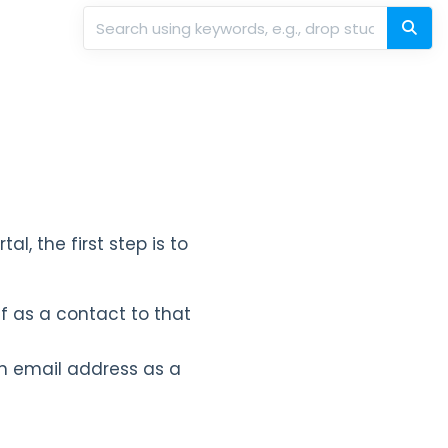
al, the first step is to
f as a contact to that
 email address as a