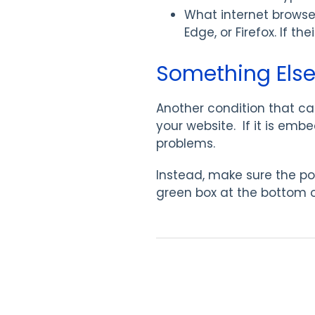
What internet browser
Edge, or Firefox. If th
Something Else
Another condition that can
your website. If it is emb
problems.
Instead, make sure the por
green box at the bottom 