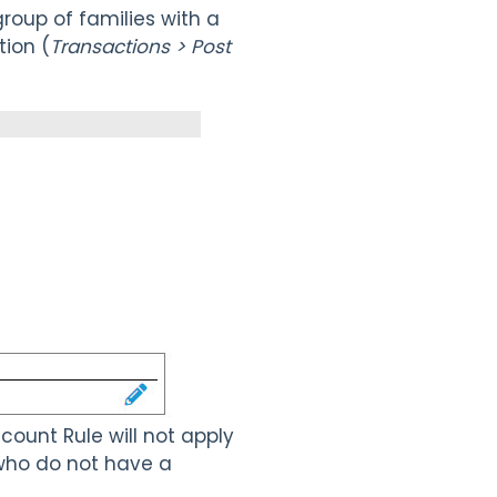
group of families with a
ion (
Transactions > Post
scount Rule will not apply
y who do not have a