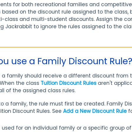
ents for both recreational families and competitive 
s based on the discount rule assigned to the class, 
ti-class and multi-student discounts. Assign the co
ing Jackrabbit to ignore the rules assigned to the cl
u use a Family Discount Rule
 family should receive a different discount from t
. When the class
Tuition Discount Rules
aren't applica
all of the assigned class rules.
to a family, the rule must first be created. Family D
tion Discount Rules. See
Add a New Discount Rule
f
 be used for an individual family or a specific group o