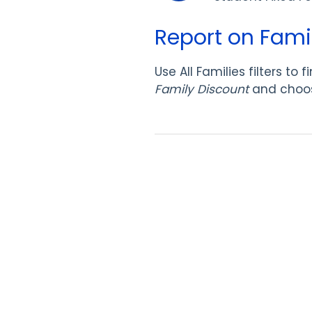
Report on Famil
Use All Families filters t
Family Discount
and choo