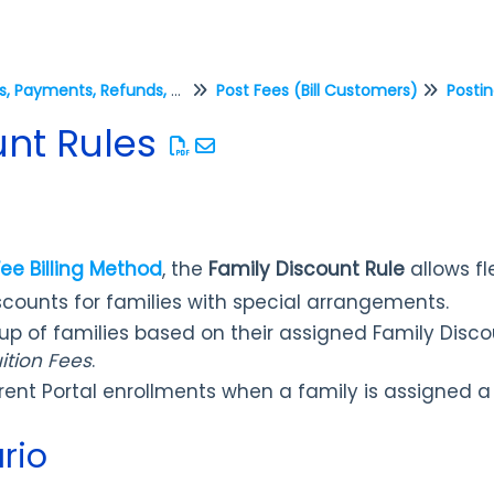
Fees, Payments, Refunds, and Credits (Transactions)
Post Fees (Bill Customers)
Postin
unt Rules
Fee Billing Method
, the
Family Discount Rule
allows fle
scounts for families with special arrangements.
oup of families based on their assigned Family Disc
ition Fees
.
rent Portal enrollments when a family is assigned a
rio