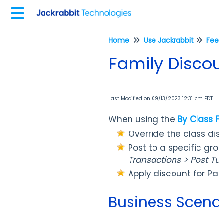
Home
Use Jackrabbit
Family Disco
Last Modified on 09/13/2023 12:31 pm EDT
When using the
By Class 
Override the class di
Post to a specific gr
Transactions > Post Tu
Apply discount for Pa
Business Scena