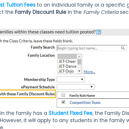
st Tuition Fees
to an individual family or a specific 
ct the
Family Discount Rule
in the
Family Criteria
sect
hin the family has a
Student Fixed Fee
, the Family Di
 However, it will apply to any students in the famil
e.