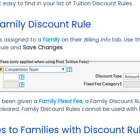
 easy to find in your list of Tuition Discount Rules.
Family Discount Rule
is assigned to a
family
on their
Billing Info
tab. Use t
 rule and
Save Changes
.
as been given a
Family Fixed Fee
, a Family Discount 
 cleared. Family Discount Rules cannot be used with 
es to Families with Discount Ru