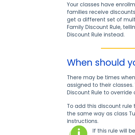
Your classes have enrollm
families receive discount
get a different set of mul
Family Discount Rule, tell
Discount Rule instead.
When should yo
There may be times when a
assigned to their classes
Discount Rule to override 
To add this discount rule 
the same way as class Tui
instructions.
If this rule will