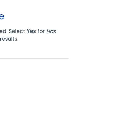
e
ned. Select
Yes
for
Has
results.