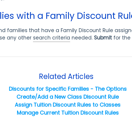
ies with a Family Discount Rul
o find families that have a Family Discount Rule assig
se any other
search criteria
needed.
Submit
for the 
Related Articles
Discounts for Specific Families - The Options
Create/Add a New Class Discount Rule
Assign Tuition Discount Rules to Classes
Manage Current Tuition Discount Rules