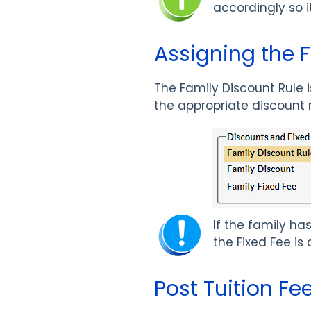
accordingly so it
Assigning the 
The Family Discount Rule 
the appropriate discount
If the family h
the Fixed Fee is
Post Tuition Fe