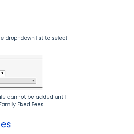
he drop-down list to select
Rule cannot be added until
Family Fixed Fees.
les