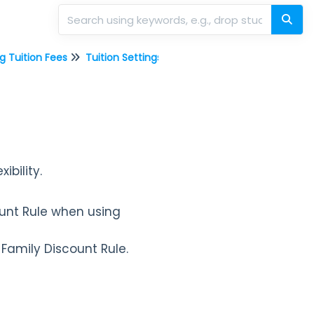
g Tuition Fees
Tuition Settings
Discount Rules for C
xibility.
ount Rule when using
 Family Discount Rule.