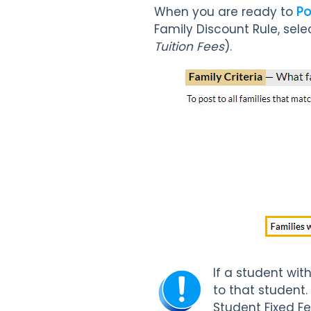
When you are ready to
Po
Family Discount Rule, sele
Tuition Fees
).
If a student wit
to that student.
Student Fixed Fe