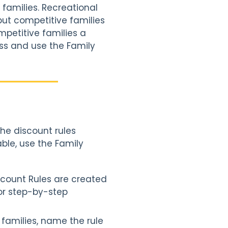
families. Recreational
but competitive families
mpetitive families a
ass and use the Family
?
he discount rules
ble, use the Family
iscount Rules are created
or step-by-step
f families, name the rule