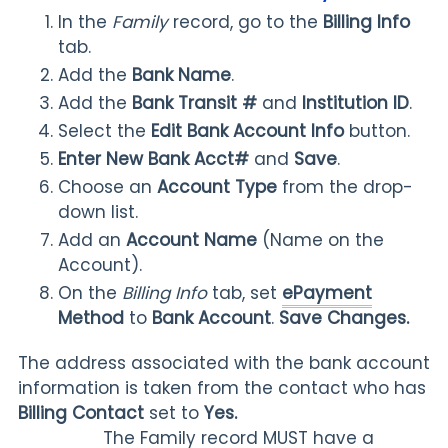
In the
Family
record, go to the
Billing Info
tab.
Add the
Bank Name
.
Add the
Bank Transit #
and
Institution ID
.
Select the
Edit Bank Account Info
button.
Enter New Bank Acct#
and
Save
.
Choose an
Account Type
from the drop-
down list.
Add an
Account Name
(Name on the
Account).
On the
Billing Info
tab, set
ePayment
Method
to
Bank Account
.
Save Changes.
The address associated with the bank account
information is taken from the contact who has
Billing Contact
set to
Yes.
The Family record MUST have a