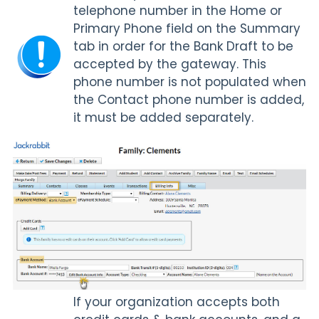
telephone number in the Home or
Primary Phone field on the Summary
tab in order for the Bank Draft to be
accepted by the gateway. This
phone number is not populated when
the Contact phone number is added,
it must be added separately.
If your organization accepts both