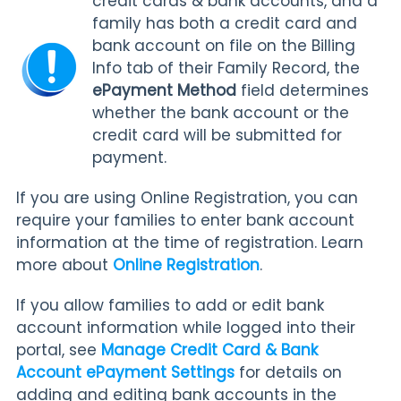
credit cards & bank accounts, and a
family has both a credit card and
bank account on file on the Billing
Info tab of their Family Record, the
ePayment Method
field determines
whether the bank account or the
credit card will be submitted for
payment.
If you are using Online Registration, you can
require your families to enter bank account
information at the time of registration. Learn
more about
Online Registration
.
If you allow families to add or edit bank
account information while logged into their
portal, see
Manage Credit Card & Bank
Account ePayment Settings
for
details on
adding and editing bank accounts in the