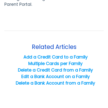
Parent Portal.
Related Articles
Add a Credit Card to a Family
Multiple Cards per Family
Delete a Credit Card from a Family
Edit a Bank Account on a Family
Delete a Bank Account from a Family