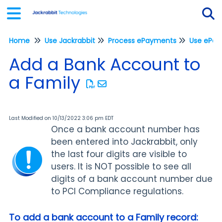
Home
Use Jackrabbit
Process ePayments
Tog
Add a Bank Account to
a Family
Last Modified on 10/13/2022 3:06 pm EDT
Once a bank account number has
been entered into Jackrabbit, only
the last four digits are visible to
users. It is NOT possible to see all
digits of a bank account number due
to PCI Compliance regulations.
To add a bank account to a Family record: