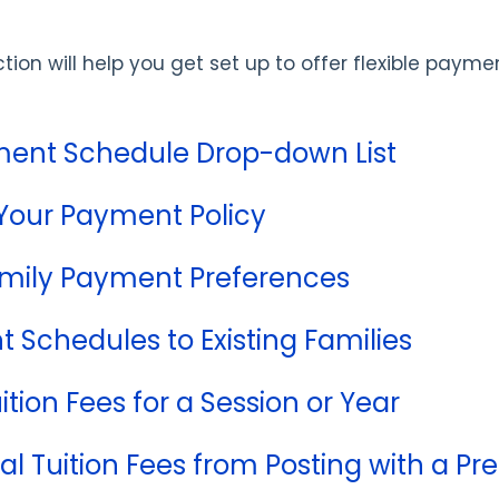
ction will help you get set up to offer flexible paym
ment Schedule Drop-down List
Your Payment Policy
mily Payment Preferences
 Schedules to Existing Families
ition Fees for a Session or Year
al Tuition Fees from Posting with a 