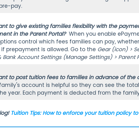
 pre-pay.
nt to give existing families flexibility with the pay
nt in the Parent Portal?
When you enable ePayme
tions control which fees families can pay, whether in
f prepayment is allowed. Go to the
Gear (icon) > S
& Bank Account Settings (Manage Settings) > Parent P
nt to post tuition fees to families in advance of the
a family's account is helpful so they can see the to
he year. Each payment is deducted from the famil
log!
Tuition Tips: How to enforce your tuition policy 