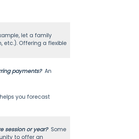
xample, let a family
etc.). Offering a flexible
urring payments?
An
.
 helps you forecast
ire session or year?
Some
unity to offer an