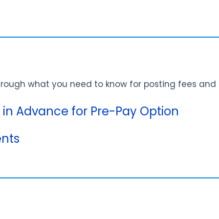
through what you need to know for posting fees an
s in Advance for Pre-Pay Option
nts