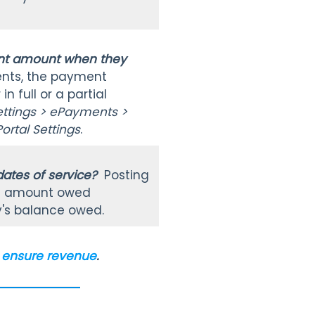
ment amount when they
nts, the payment
 full or a partial
ettings > ePayments >
ortal Settings
.
 dates of service?
Posting
tal amount owed
y's balance owed.
to ensure revenue
.