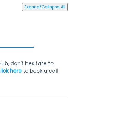
Expand/Collapse All
 Hub
,
don't hesitate to
lick here
to book a call