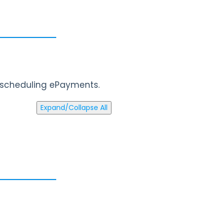
d scheduling ePayments.
Expand/Collapse All