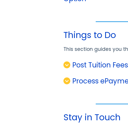
Things to Do
This section guides you 
Post Tuition Fee
Process ePayme
Stay in Touch