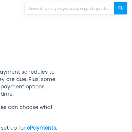
 payment schedules to
hey are due. Plus, some
e payment options
 time.
ilies can choose what
 set up for
ePayments
.