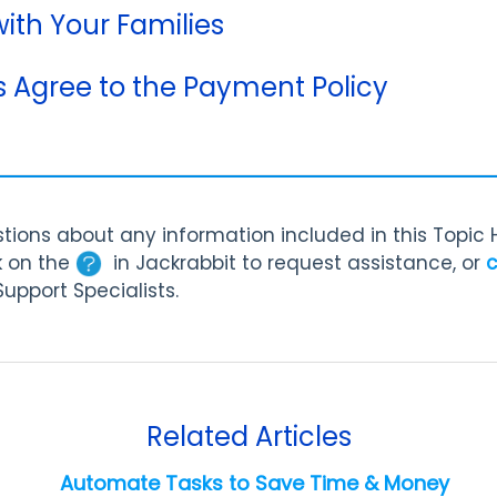
th Your Families
s Agree to the Payment Policy
tions about any information included in this Topic
k on the
in Jackrabbit to request assistance, or
c
Support Specialists.
Related Articles
Automate Tasks to Save Time & Money