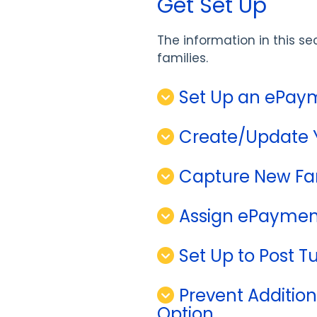
Get Set Up
The information in this se
families.
Set Up an ePay
Create/Update 
Capture New Fa
Assign ePayment
Set Up to Post Tu
Prevent Addition
Option