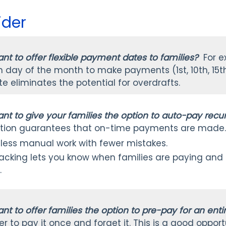
ider
nt to offer flexible payment dates to families?
For e
day of the month to make payments (1st, 10th, 15th, 
 eliminates the potential for overdrafts.
nt to give your families the option to auto-pay rec
tion guarantees that on-time payments are made
 less manual work with fewer mistakes.
racking lets you know when families are paying and
.
nt to offer families the option to pre-pay for an ent
er to pay it once and forget it. This is a good opport