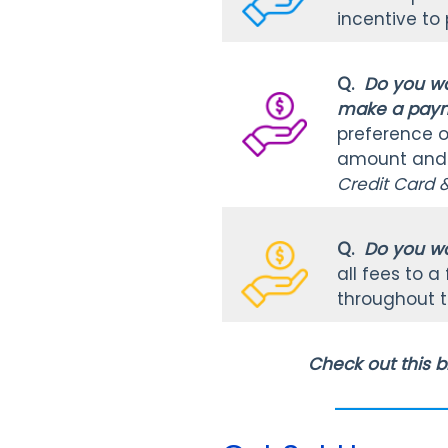
incentive to
Q.
Do you wa
make a payme
preference op
amount and i
Credit Card 
Q.
Do you wa
all fees to 
throughout t
Check out this b