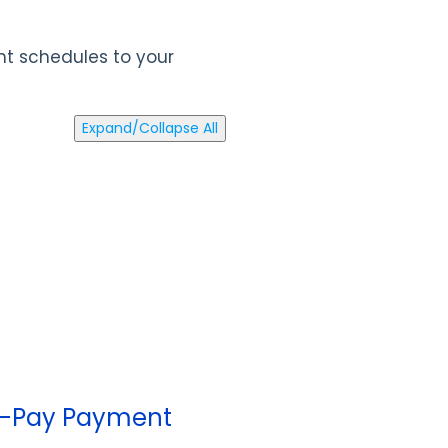
ent schedules to your
Expand/Collapse All
Pre-Pay Payment