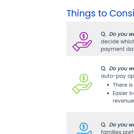
Things to Cons
Q.
Do you wa
decide which 
payment date
Q.
Do you wa
auto-pay op
There is
Easier t
revenue
Q.
Do you wa
families pref