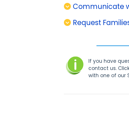
Communicate wi
Request Familie
If you have ques
contact us. Clic
with one of our 