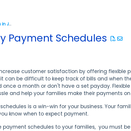
Checklists for Success in Jackrabbit
ily Payment Schedules
increase customer satisfaction by offering flexible
it can be difficult to keep track of bills and when t
d once a month or don't have a set payday. Flexibl
sle and help your families make their payments on
 schedules is a win-win for your business. Your fam
 you know when to expect payment.
le payment schedules to your families, you must be