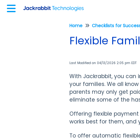
Home
Flexible Fam
Last Modified on 04/13/2026 2:05 pm EDT
With Jackrabbit, you can 
your families. We all know 
parents may only get pai
eliminate some of the has
Offering flexible payment
works best for them, and
To offer automatic flexib