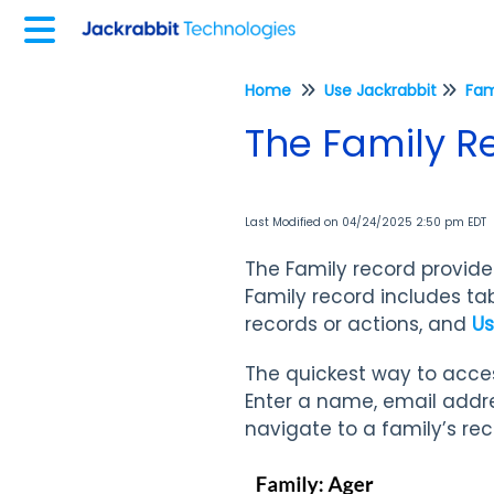
Home
Use Jackrabbit
Fam
The Family R
Last Modified on 04/24/2025 2:50 pm EDT
The Family record provides
Family record includes tab
records or actions, and
Us
The quickest way to acces
Enter a name, email addre
navigate to a family’s re