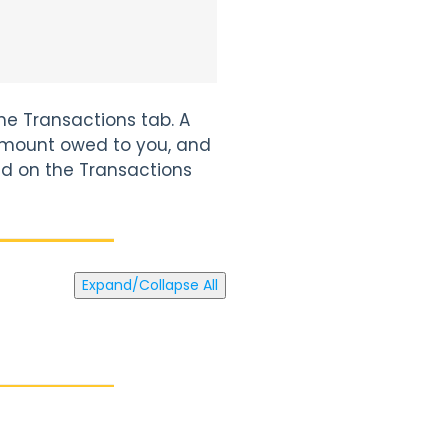
he Transactions tab. A
mount owed to you, and
ied on the Transactions
Expand/Collapse All