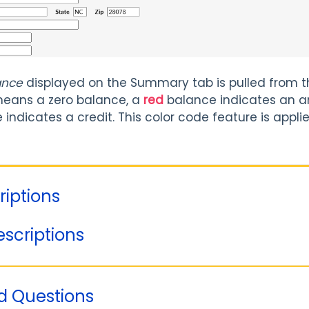
ance
displayed on the Summary tab is pulled from t
eans a zero balance, a
red
balance indicates an a
indicates a credit. This color code feature is appl
riptions
escriptions
d Questions