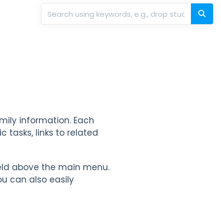
amily information. Each
 tasks, links to related
eld above the main menu.
u can also easily