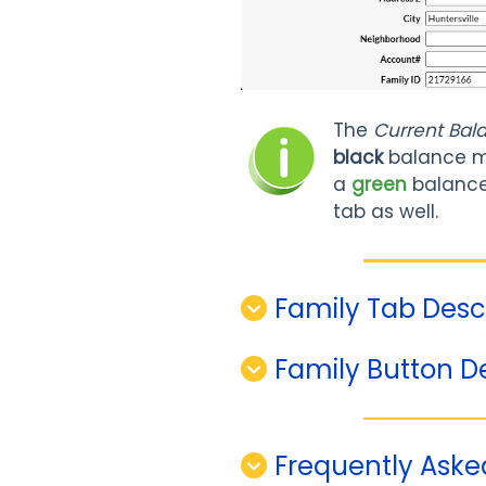
The
Current Bal
black
balance m
a
green
balance 
tab as well.
Family Tab Desc
Family Button D
Frequently Aske