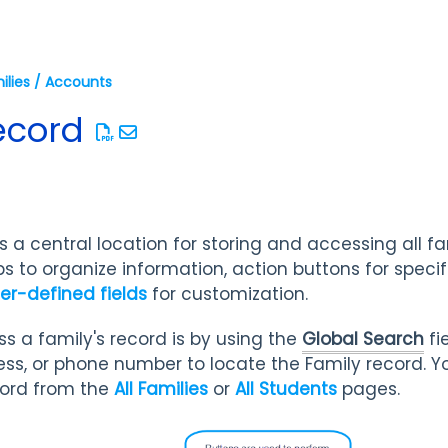
ilies / Accounts
ecord
 a central location for storing and accessing all f
s to organize information, action buttons for specific
er-defined fields
for customization.
s a family's record is by using the
Global Search
fi
ss, or phone number to locate the Family record. Yo
cord from the
All Families
or
All Students
pages.