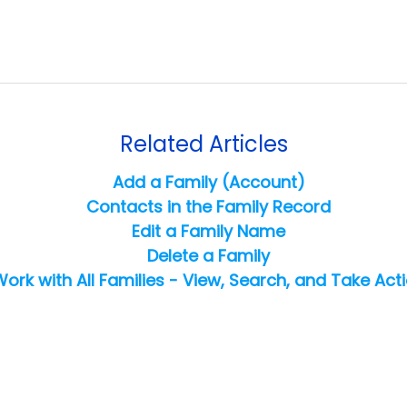
Related Articles
Add a Family (Account)
Contacts in the Family Record
Edit a Family Name
Delete a Family
ork with All Families - View, Search, and Take Act