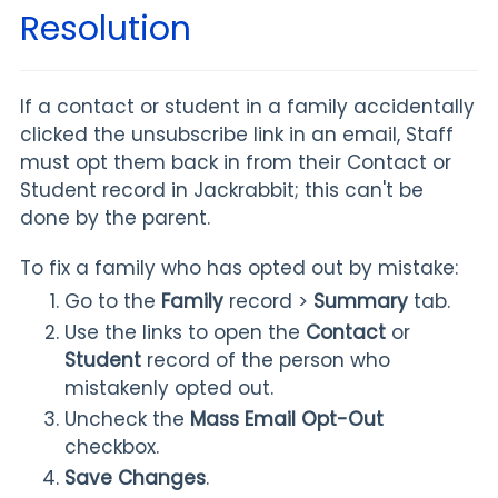
Resolution
If a contact or student in a family accidentally
clicked the unsubscribe link in an email, Staff
must opt them back in from their Contact or
Student record in Jackrabbit; this can't be
done by the parent.
To fix a family who has opted out by mistake:
Go to the
Family
record >
Summary
tab.
Use the links to open the
Contact
or
Student
record of the person who
mistakenly opted out.
Uncheck the
Mass Email Opt-Out
checkbox.
Save Changes
.