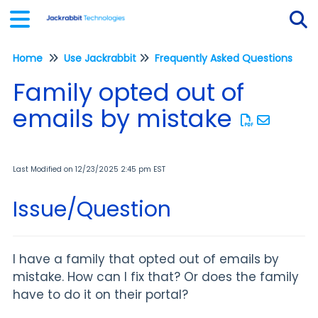
Home
Use Jackrabbit
Frequently Asked Questions
Tog
Family opted out of
emails by mistake
Last Modified on 12/23/2025 2:45 pm EST
Issue/Question
I have a family that opted out of emails by
mistake. How can I fix that? Or does the family
have to do it on their portal?