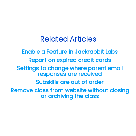
Related Articles
Enable a Feature in Jackrabbit Labs
Report on expired credit cards
Settings to change where parent email
responses are received
Subskills are out of order
Remove class from website without closing
or archiving the class