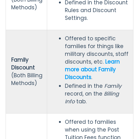
Defined in the Discount
Methods)
Rules and Discount
Settings.
Offered to specific
families for things like
military discounts, staff
Family
discounts, etc.
Learn
Discount
more about Family
(Both Billing
Discounts
.
Methods)
Defined in the
Family
record, on the
Billing
Info
tab.
Offered to families
when using the Post
Tuition Fees function