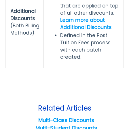
that are applied on top
Additional
of all other discounts.
Discounts
Learn more about
(Both Billing
Additional Discounts
.
Methods)
Defined in the Post
Tuition Fees process
with each batch
created.
Related Articles
Multi-Class Discounts
Multi-Student Discounts