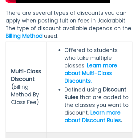
There are several types of discounts you can
apply when posting tuition fees in Jackrabbit.
The type of discount available depends on the
Billing Method
used.
Offered to students
who take multiple
classes.
Learn more
Multi-Class
about Multi-Class
Discount
Discounts.
(
Billing
Defined using
Discount
Method By
Rules
that are added to
Class Fee)
the classes you want to
discount.
Learn more
about Discount Rules
.