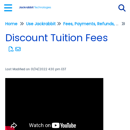
Home
Use Jackrabbit
Fees, Payments, Refunds, and Credits (Transactions)
Tog
P
Discount Tuition Fees
Last Modified on 01/14/2022 4:30 pm EST