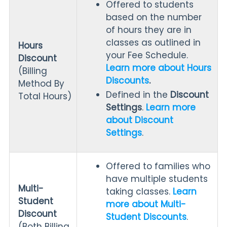
Offered to students
based on the number
of hours they are in
classes as outlined in
Hours
your Fee Schedule.
Discount
Learn more about Hours
(Billing
Discounts
.
Method By
Defined in the
Discount
Total Hours)
Settings
.
Learn more
about Discount
Settings
.
Offered to families who
have multiple students
Multi-
taking classes.
Learn
Student
more about Multi-
Discount
Student Discounts
.
(Both Billing