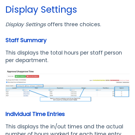
Display Settings
Display Settings
offers three choices.
Staff Summary
This displays the total hours per staff person
per department.
Individual Time Entries
This displays the in/out times and the actual
number of hours worked for each time entry.