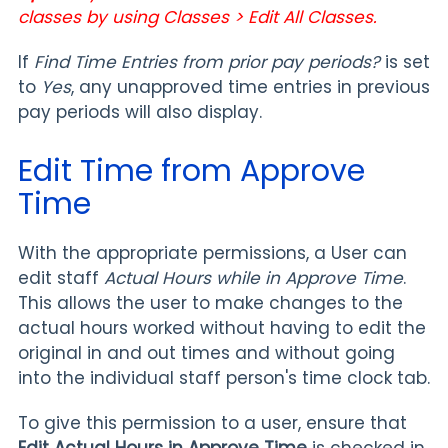
classes by using Classes > Edit All Classes.
If
Find Time Entries from prior pay periods?
is set
to
Yes
, any unapproved time entries in previous
pay periods will also display.
Edit Time from Approve
Time
With the appropriate permissions, a User can
edit staff
Actual Hours while in Approve Time
.
This allows the user to make changes to the
actual hours worked without having to edit the
original in and out times and without going
into the individual staff person's time clock tab.
To give this permission to a user, ensure that
Edit Actual Hours in Approve Time
is checked in