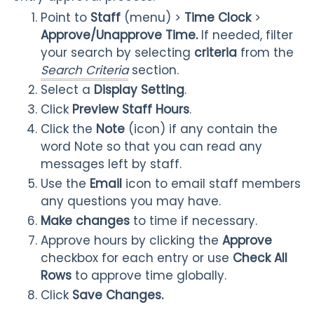
Point to
Staff
(menu) >
Time
Clock
>
Approve/Unapprove Time.
If needed, filter
your search by selecting
criteria
from the
Search Criteria
section.
Select a
Display Setting
.
Click
Preview Staff Hours
.
Click the
Note
(icon) if any contain the
word Note so that you can read any
messages left by staff.
Use the
Email
icon to email staff members
any questions you may have.
Make changes
to time if necessary.
Approve hours by clicking the
Approve
checkbox for each entry or use
Check All
Rows
to approve time globally.
Click
Save Changes.