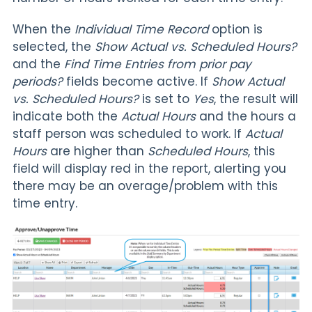
When the
Individual Time Record
option is
selected, the
Show Actual vs. Scheduled Hours?
and the
Find Time Entries from prior pay
periods?
fields become active. If
Show Actual
vs. Scheduled Hours?
is set to
Yes
, the result will
indicate both the
Actual Hours
and the hours a
staff person was scheduled to work. If
Actual
Hours
are higher than
Scheduled Hours
, this
field will display red in the report, alerting you
there may be an overage/problem with this
time entry.