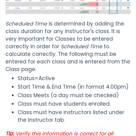
Scheduled Time
is determined by adding the
class duration for any instructor's class. It is
very important for Classes to be entered
correctly in order for
Scheduled Time
to
calculate correctly. The following must be
entered for each class and is entered from the
Class page.
Status=Active
Start Time & End Time (in format 4:00pm)
Class Meets (a day must be checked)
Class must have students enrolled.
Class must have instructors listed under
the Instructor tab.
Tip:
Verify this information is correct for all