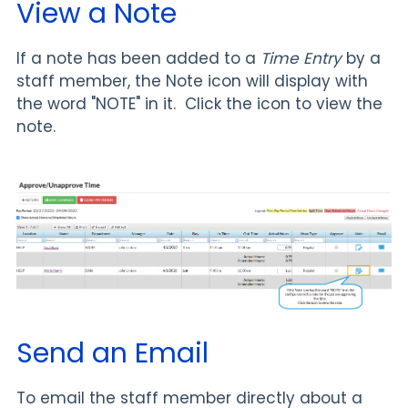
View a Note
If a note has been added to a
Time Entry
by a
staff member, the Note icon will display with
the word "NOTE" in it. Click the icon to view the
note.
Send an Email
To email the staff member directly about a