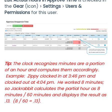
the
Gear
(icon) >
Settings
>
Users &
Permissions
for this user.
Tip:
The clock recognizes minutes are a portion
of an hour and computes them accordingly.
Example: Zippy clocked in at 3:46 pm and
clocked out at 4:04 pm. He worked 8 minutes;
so Jackrabbit calculates the partial hour as 8
minutes / 60 minutes and displays the result as
.13. (8 / 60 = .13).