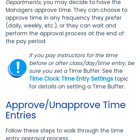
Departments,
you may decide to have the
Managers approve time. They can choose to
approve time in any frequency they prefer
(daily, weekly, etc.), or they can wait and
perform the approval process at the end of
the pay period.
If you pay instructors for the time
before or after class/day/time entry, be
sure you set a
Time Buffer. See the
Time Clock: Time Entry Settings
topic
for details on setting a Time Buffer
.
Approve/Unapprove Time
Entries
Follow these steps to walk through the time
entry approval process.