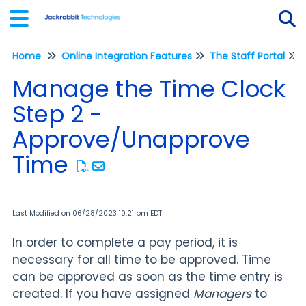
Home
Online Integration Features
The Staff Portal
Tog
Manage the Time Clock
Step 2 -
Approve/Unapprove
Time
Last Modified on 06/28/2023 10:21 pm EDT
In order to complete a pay period, it is
necessary for all time to be approved. Time
can be approved as soon as the time entry is
created. If you have assigned
Managers
to