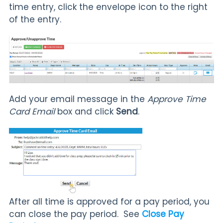
time entry, click the envelope icon to the right
of the entry.
Add your email message in the
Approve Time
Card Email
box and click
Send
.
After all time is approved for a pay period, you
can close the pay period. See
Close Pay