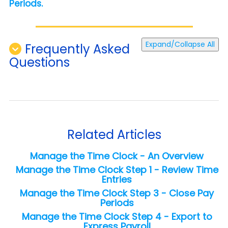
Periods.
Expand/Collapse All
Frequently Asked
Questions
Related Articles
Manage the Time Clock - An Overview
Manage the Time Clock Step 1 - Review Time
Entries
Manage the Time Clock Step 3 - Close Pay
Periods
Manage the Time Clock Step 4 - Export to
Express Payroll