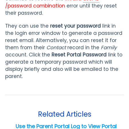
/password combination
error until they reset
their password.
They can use the
r
eset your password
link in
the login error window to generate a password
reset email. Alternatively, you can reset it for
them from their
Contact
record in the
Family
account. Click the
Reset Portal Password
link to
generate a temporary password which will
display briefly and also will be emailed to the
parent.
Related Articles
Use the Parent Portal Log to View Portal