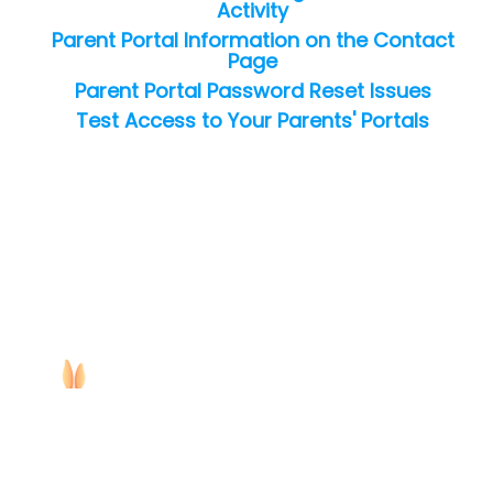
Activity
Parent Portal Information on the Contact
Page
Parent Portal Password Reset Issues
Test Access to Your Parents' Portals
Copyright ©
2026
Jackrabbit Technologies. All rights reserved.