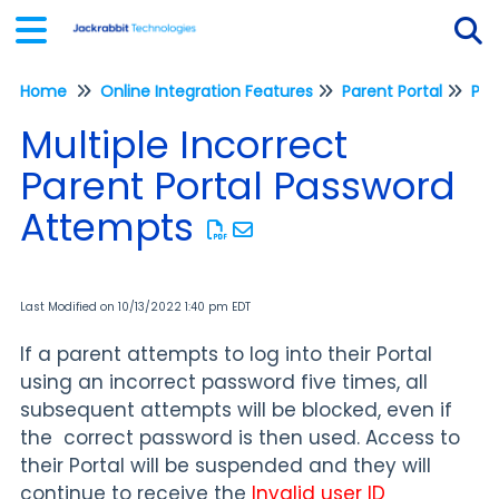
Home
Online Integration Features
Parent Portal
Tog
Multiple Incorrect
Parent Portal Password
Attempts
Last Modified on 10/13/2022 1:40 pm EDT
If a parent attempts to log into their Portal
using an incorrect password five times, all
subsequent attempts will be blocked, even if
the correct password is then used. Access to
their Portal will be suspended and they will
continue to receive the
Invalid
user ID