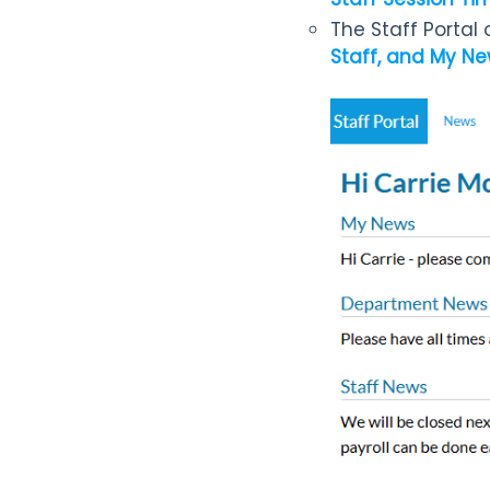
The Staff Portal
Staff, and My N