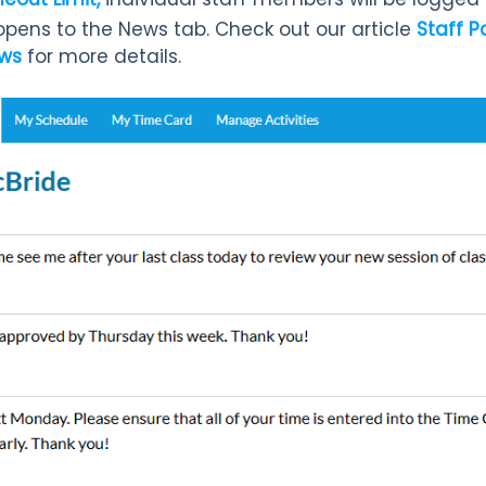
 opens to the News
tab. Check out our article
Staff P
ews
for more details.