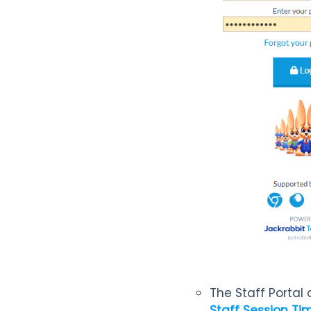
The Staff Portal
Staff Session Tim