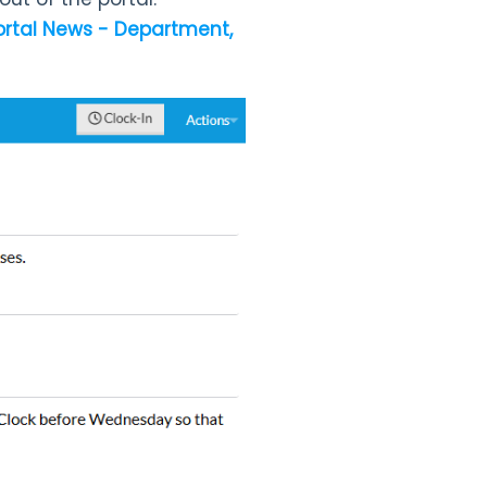
ortal News - Department,