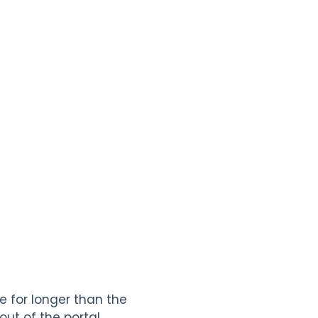
e for longer than the
ut of the portal.