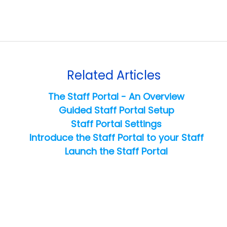
Related Articles
The Staff Portal - An Overview
Guided Staff Portal Setup
Staff Portal Settings
Introduce the Staff Portal to your Staff
Launch the Staff Portal