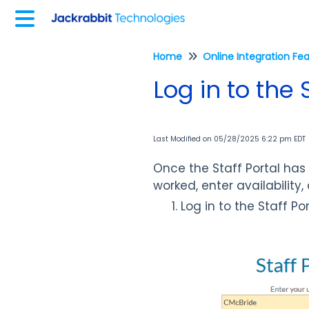
Home
Online Integration Fe
Log in to the 
Last Modified on 05/28/2025 6:22 pm EDT
Once the Staff Portal ha
worked, enter availability
Log in to the Staff P