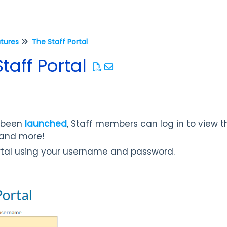
atures
The Staff Portal
Staff Portal
s been
launched
, Staff members can log in to view th
, and more!
ortal using your username and password.