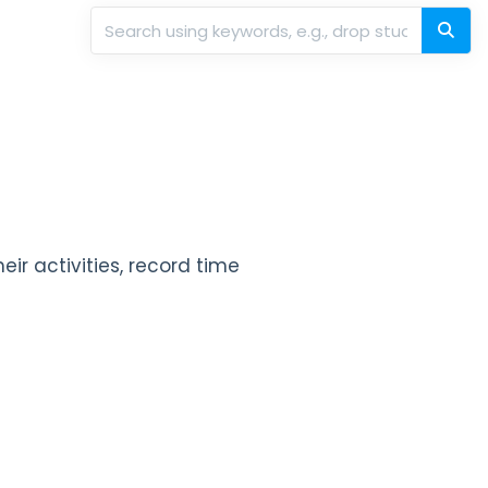
eir activities, record time