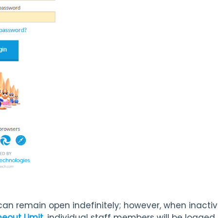
 can remain open indefinitely; however, when inactiv
eout Limit,
individual staff members will be logged o