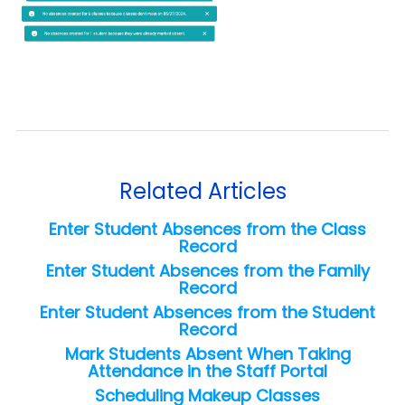
Related Articles
Enter Student Absences from the Class
Record
Enter Student Absences from the Family
Record
Enter Student Absences from the Student
Record
Mark Students Absent When Taking
Attendance in the Staff Portal
Scheduling Makeup Classes