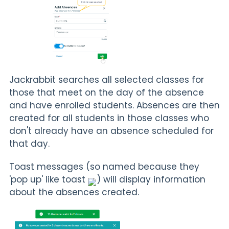
Jackrabbit searches all selected classes for
those that meet on the day of the absence
and have enrolled students. Absences are then
created for all students in those classes who
don't already have an absence scheduled for
that day.
Toast messages (so named because they
'pop up' like toast
) will display information
about the absences created.