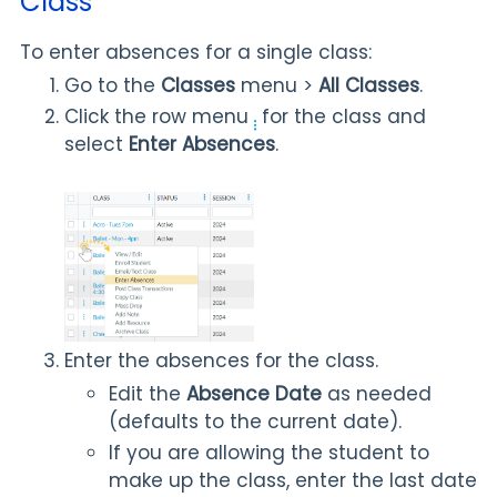
Class
To enter absences for a single class:
Go to the
Classes
menu >
All Classes
.
Click the row menu
for the class and
select
Enter Absences
.
Enter the absences for the class.
Edit the
Absence Date
as needed
(defaults to the current date).
If you are allowing the student to
make up the class, enter the last date