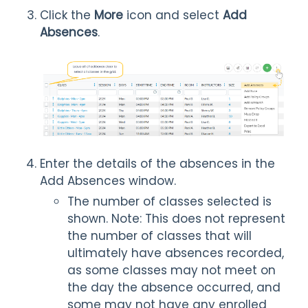
Click the
More
icon and select
Add
Absences
.
Enter the details of the absences in the
Add Absences window.
The number of classes selected is
shown. Note: This does not represent
the number of classes that will
ultimately have absences recorded,
as some classes may not meet on
the day the absence occurred, and
some may not have any enrolled