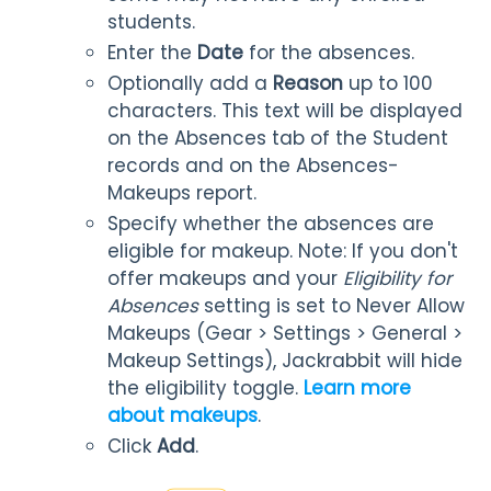
students.
Enter the
Date
for the absences.
Optionally add a
Reason
up to 100
characters. This text will be displayed
on the Absences tab of the Student
records and on the Absences-
Makeups report.
Specify whether the absences are
eligible for makeup. Note: If you don't
offer makeups and your
Eligibility for
Absences
setting is set to Never Allow
Makeups (Gear > Settings > General >
Makeup Settings), Jackrabbit will hide
the eligibility toggle.
Learn more
about makeups
.
Click
Add
.