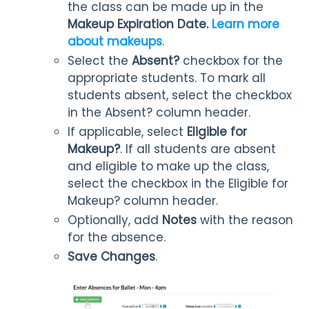
the class can be made up in the
Makeup Expiration Date.
Learn more
about makeups
.
Select the
Absent?
checkbox for the
appropriate students. To mark all
students absent, select the checkbox
in the Absent? column header.
If applicable, select
Eligible for
Makeup?
. If all students are absent
and eligible to make up the class,
select the checkbox in the Eligible for
Makeup? column header.
Optionally, add
Notes
with the reason
for the absence.
Save Changes
.