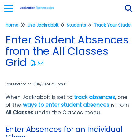
Home
Use Jackrabbit
Students
Tog
Enter Student Absences
from the All Classes
Grid
Last Modified on 11/06/2024 2:18 pm EST
When Jackrabbit is set to
track absences
, one
of the
ways to enter student absences
is from
All Classes
under the Classes menu.
Enter Absences for an Individual