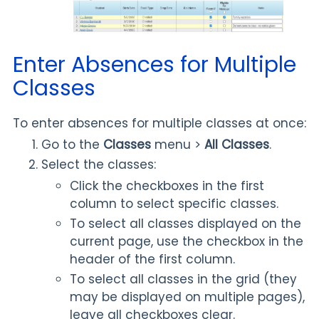
Enter Absences for Multiple
Classes
To enter absences for multiple classes at once:
Go to the
Classes
menu >
All Classes
.
Select the classes:
Click the checkboxes in the first
column to select specific classes.
To select all classes displayed on the
current page, use the checkbox in the
header of the first column.
To select all classes in the grid (they
may be displayed on multiple pages),
leave all checkboxes clear.