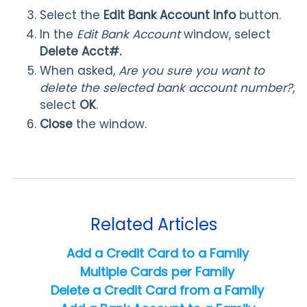
Select the
Edit Bank Account Info
button.
In the
Edit Bank Account
window, select
Delete Acct#.
When asked,
Are you sure you want to
delete the selected bank account number?
,
select
OK
.
Close
the window.
Related Articles
Add a Credit Card to a Family
Multiple Cards per Family
Delete a Credit Card from a Family