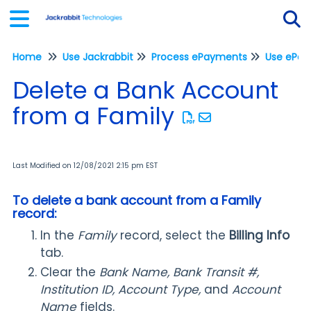
Home
Use Jackrabbit
Process ePayments
Tog
Delete a Bank Account
from a Family
Last Modified on 12/08/2021 2:15 pm EST
To delete a bank account from a Family
record:
In the
Family
record, select the
Billing Info
tab.
Clear the
Bank Name, Bank Transit #,
Institution ID, Account Type,
and
Account
Name
fields.