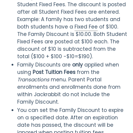
Student Fixed Fees. The discount is posted
after all Student Fixed Fees
are entered.
Example: A family has two students and
both students have a
Fixed Fee
of $100.
The Family Discount is $10.00. Both Student
Fixed Fees are posted at $100 each. The
discount of $10 is subtracted from the
total ($100 + $100 -$10=$190).
Family Discounts are
only
applied when
using
Post Tuition Fees
from the
Transactions
menu. Parent Portal
enrollments and enrollments done from
within Jackrabbit do not include the
Family Discount.
You can set the Family Discount to expire
on a specified date. After an expiration
date has passed, the discount will be
ignored when posting tuition fees.