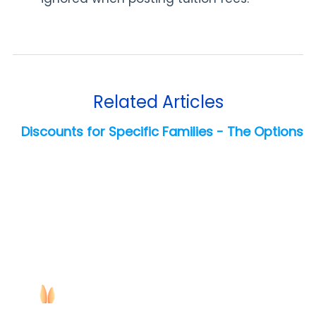
Related Articles
Discounts for Specific Families - The Options
Copyright ©