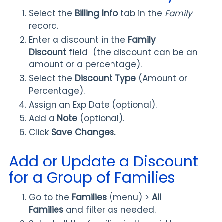
Select the
Billing Info
tab in the
Family
record.
Enter a discount in the
Family
Discount
field (the discount can be an
amount or a percentage).
Select the
Discount Type
(Amount or
Percentage).
Assign an Exp Date (optional).
Add a
Note
(optional).
Click
Save Changes.
Add or Update a Discount
for a Group of Families
Go to the
Families
(menu) >
All
Families
and filter as needed.