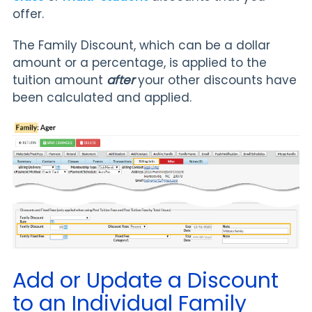
offer.
The Family Discount, which can be a dollar
amount or a percentage, is applied to the
tuition amount
after
your other discounts have
been calculated and applied.
Add or Update a Discount
to an Individual Family