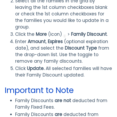
Select all the families in the grid by
leaving the 1st column checkboxes blank
or check the 1st column checkboxes for
the families you would like to update in a
group.
Click the
More
(icon)
>
Family Discount
.
Enter
Amount
,
Expires
(optional expiration
date), and select the
Discount Type
from
the drop-down list. Use the toggle to
remove any family discounts.
Click
Update.
All selected families will have
their Family Discount updated.
Important to Note
Family Discounts
are not
deducted from
Family Fixed Fees.
Family Discounts
are
deducted from