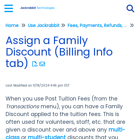
Home
Use Jackrabbit
Fees, Payments, Refunds, and Credits (Transactions)
Tog
P
Assign a Family
Discount (Billing Info
tab)
Last Modified on 11/18/2024 4:46 pm EST
When you use Post Tuition Fees (from the
Transactions
menu), you can have a Family
Discount applied to the tuition fees. This is
often used for volunteers, staff, etc. that are
given a discount over and above any
multi-
class
or
multi-student
discounts that you