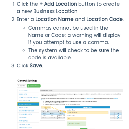
Click the
+
Add Location
button to create
a new Business Location.
Enter a
Location Name
and
Location Code
.
Commas cannot be used in the
Name or Code; a warning will display
if you attempt to use a comma.
The system will check to be sure the
code is available.
Click
Save
.