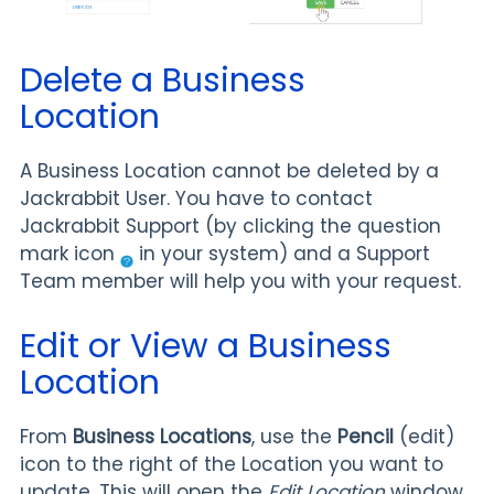
Delete a Business
Location
A Business Location cannot be deleted by a
Jackrabbit User. You have to contact
Jackrabbit Support (by clicking the question
mark icon
in your system) and a Support
Team member will help you with your request.
Edit or View a Business
Location
From
Business Locations
, use the
Pencil
(edit)
icon to the right of the Location you want to
update. This will open the
Edit Location
window