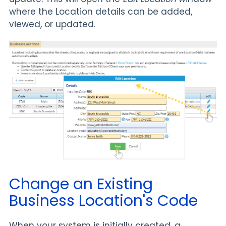
where the Location details can be added,
viewed, or updated.
Change an Existing
Business Location's Code
When your system is initially created, a