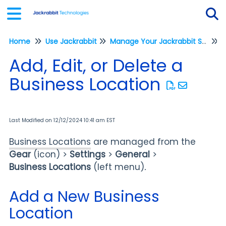
Home
Use Jackrabbit
Manage Your Jackrabbit System
Tog
Add, Edit, or Delete a
Business Location
Last Modified on 12/12/2024 10:41 am EST
Business Locations
are managed from the
Gear
(icon) >
Settings
>
General
>
Business
Locations
(left menu)
.
Add a New Business
Location