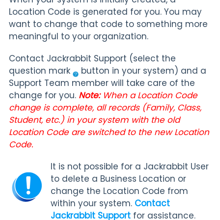
Location Code is generated for you. You may
want to change that code to something more
meaningful to your organization.
Contact Jackrabbit Support (select the
question mark
button in your system) and a
Support Team member will take care of the
change for you.
Note:
When a Location Code
change is complete, all records (Family, Class,
Student, etc.) in your system with the old
Location Code are switched to the new Location
Code.
It is not possible for a Jackrabbit User
to delete a Business Location or
change the Location Code from
within your system.
Contact
Jackrabbit Support
for assistance.