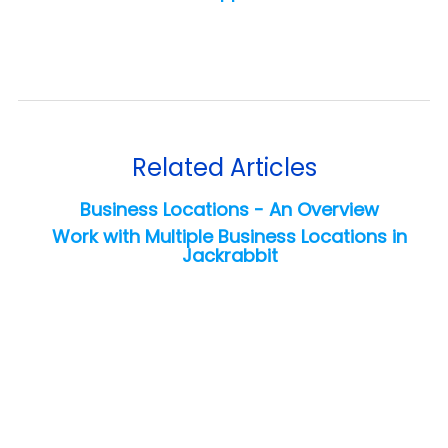
Related Articles
Business Locations - An Overview
Work with Multiple Business Locations in
Jackrabbit