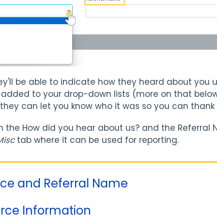
hey'll be able to indicate how they heard about yo
 added to your drop-down lists (more on that below)
 they can let you know who it was so you can thank
n the How did you hear about us? and the Referral 
Misc
tab where it can be used for reporting.
urce and Referral Name
rce Information