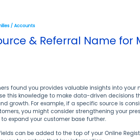
ilies / Accounts
ource & Referral Name for 
rs found you provides valuable insights into your
se this knowledge to make data-driven decisions t
nd growth. For example, if a specific source is consi
tomers, you might consider strengthening your pre
s to expand your customer base further.
fields can be added to the top of your Online Regis