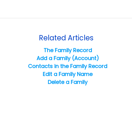
Related Articles
The Family Record
Add a Family (Account)
Contacts in the Family Record
Edit a Family Name
Delete a Family