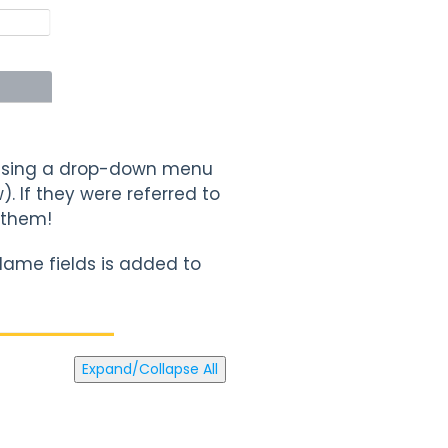
u using a drop-down menu
. If they were referred to
 them!
Name fields is added to
Expand/Collapse All