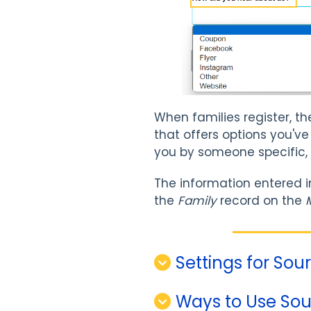
When families register, t
that offers options you've
you by someone specific,
The information entered i
the
Family
record on the
Settings for So
Ways to Use Sou