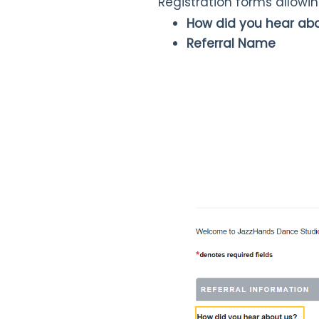
Registration forms allowi
How did you hear ab
Referral Name