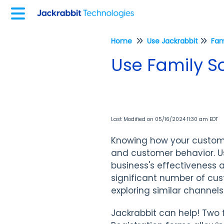
Home
Use Jackrabbit
Fam
Use Family S
Last Modified on 05/16/2024 11:30 am EDT
Knowing how your custome
and customer behavior. U
business's effectiveness a
significant number of cus
exploring similar channel
Jackrabbit can help! Two 