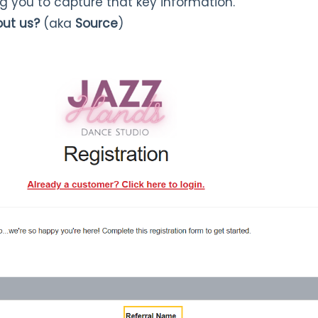
ng you to capture that key information.
out us?
(aka
Source
)