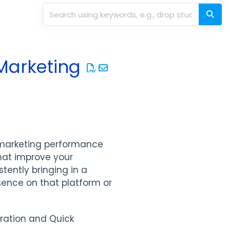
Marketing
 marketing performance
hat improve your
stently bringing in a
sence on that platform or
tration and Quick