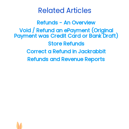
Related Articles
Refunds - An Overview
Void / Refund an ePayment (Original
Payment was Credit Card or Bank Draft)
Store Refunds
Correct a Refund in Jackrabbit
Refunds and Revenue Reports