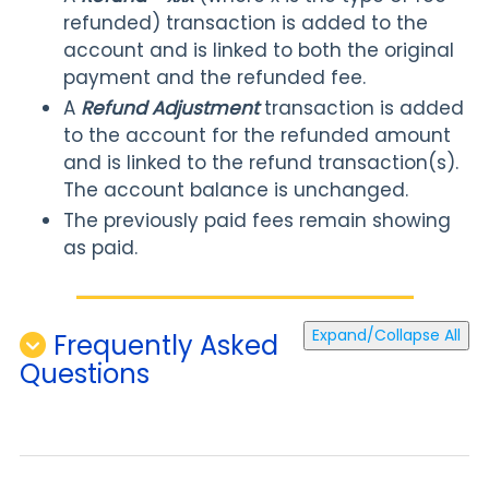
refunded) transaction is added to the
account and is linked to both the original
payment and the refunded fee.
A
Refund Adjustment
transaction is added
to the account for the refunded amount
and is linked to the refund transaction(s).
The account balance is unchanged.
The previously paid fees remain showing
as paid.
Expand/Collapse All
Frequently Asked
Questions