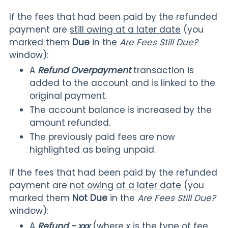
If the fees that had been paid by the refunded
payment are
still owing at a later date
(you
marked them
Due
in the
Are Fees Still Due?
window):
A
Refund Overpayment
transaction is
added to the account and is linked to the
original payment.
The account balance is increased by the
amount refunded.
The previously paid fees are now
highlighted as being unpaid.
If the fees that had been paid by the refunded
payment are
not owing at a later date
(you
marked them
Not Due
in the
Are Fees Still Due?
window):
A
Refund - xxx
(where x is the type of fee