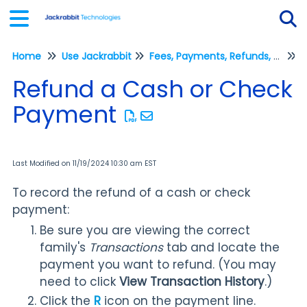
Home
Use Jackrabbit
Fees, Payments, Refunds, and Credits (Transactions)
Tog
R
Refund a Cash or Check
Payment
Last Modified on 11/19/2024 10:30 am EST
To record the refund of a cash or check
payment:
Be sure you are viewing the correct
family's
Transactions
tab and locate the
payment you want to refund. (You may
need to click
View Transaction History
.)
Click the
R
icon on the payment line.