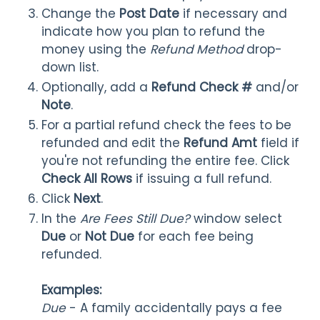
Change the
Post Date
if necessary and
indicate how you plan to refund the
money using the
Refund Method
drop-
down list.
Optionally, add a
Refund Check #
and/or
Note
.
For a partial refund check the fees to be
refunded and edit the
Refund Amt
field if
you're not refunding the entire fee. Click
Check All Rows
if issuing a full refund.
Click
Next
.
In the
Are Fees Still Due?
window select
Due
or
Not Due
for each fee being
refunded.
Examples:
Due
- A family accidentally pays a fee