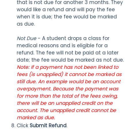
that is not due for another 3 months. They
would like a refund and will pay the fee
when it is due; the fee would be marked
as due.
Not Due
- A student drops a class for
medical reasons and is eligible for a
refund. The fee will not be paid at a later
date; the fee would be marked as not due.
Note: If a payment has not been linked to
fees (is unapplied) it cannot be marked as
still due. An example would be an account
overpayment. Because the payment was
for more than the total of the fees owing,
there will be an unapplied credit on the
account. The unapplied credit cannot be
marked as due.
Click
Submit Refund
.