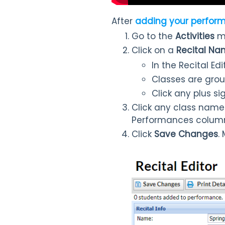
After
adding your perfor
Go to the
Activities
m
Click on a
Recital N
In the Recital Ed
Classes are grou
Click any plus si
Click any class name
Performances colum
Click
Save Changes
.