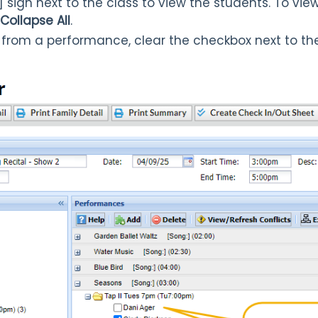
] sign next to the class to view the students. To vi
Collapse All
.
from a performance, clear the checkbox next to th