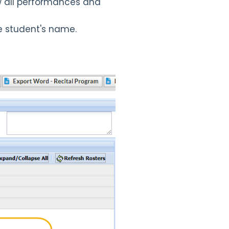
ew all performances and
e student's name.