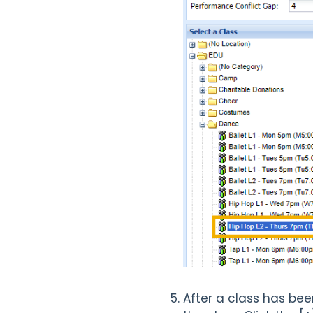
After a class has bee