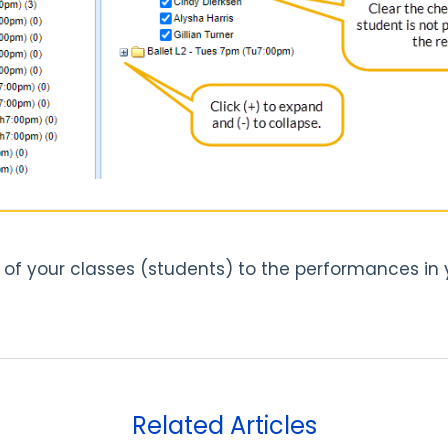
f your classes (students) to the performances in y
Related Articles