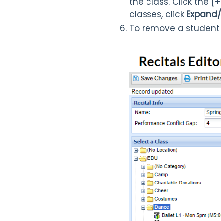
the class. Click the [
+
classes, click
Expand/
To remove a student 