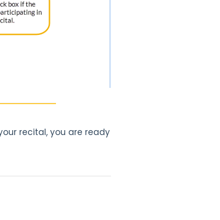
our recital, you are ready