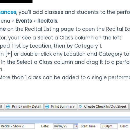
mances
, you'll add classes and students to the per
enu >
Events
>
Recitals
.
ame
on the Recital Listing page to open the Recital Edi
itor, you'll see a Select a Class column on the left.
ped first by Location, then by Category 1.
gn [
+
] or double-click any Location and Category to 
 in the Select a Class column and drag it to a perf
n.
 More than 1 class can be added to a single perform