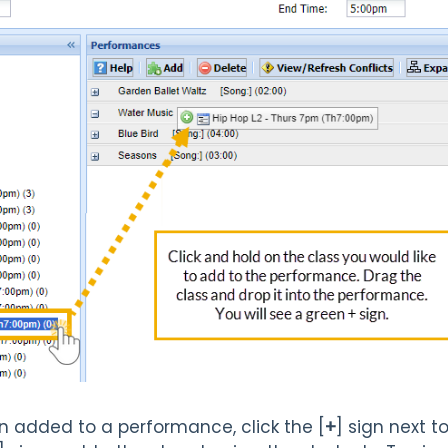
n added to a performance, click the [
+
] sign next 