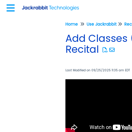
Home
Use Jackrabbit
Rec
Add Classes 
Recital
Last Modified on 09/25/2025 11:35 am EDT