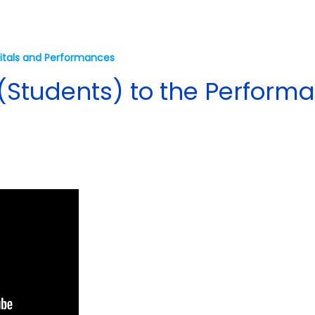
itals and Performances
(Students) to the Performa