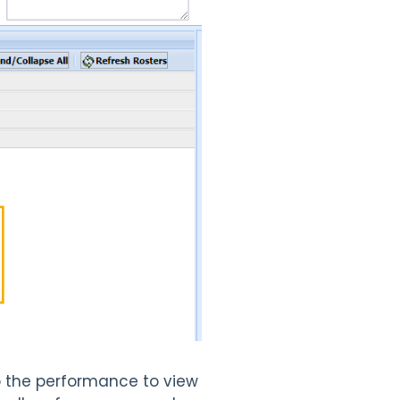
to the performance to view