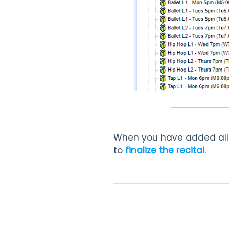
When you have added all o
to
finalize the recital
.