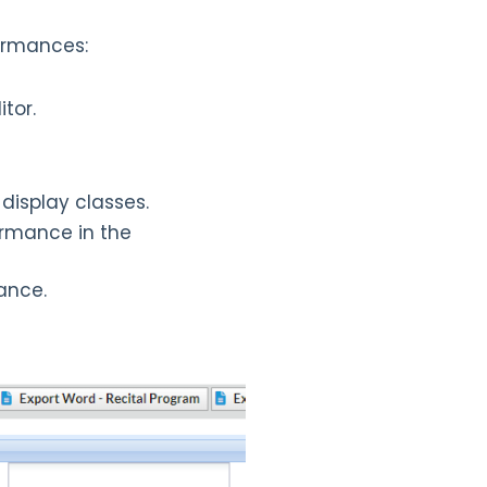
formances:
tor.
display classes.
ormance in the
ance.