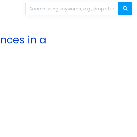
nces in a