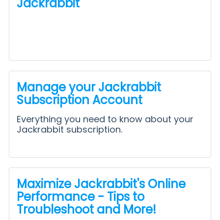
Jackrabbit
Manage your Jackrabbit
Subscription Account
Everything you need to know about your
Jackrabbit subscription.
Maximize Jackrabbit's Online
Performance - Tips to
Troubleshoot and More!