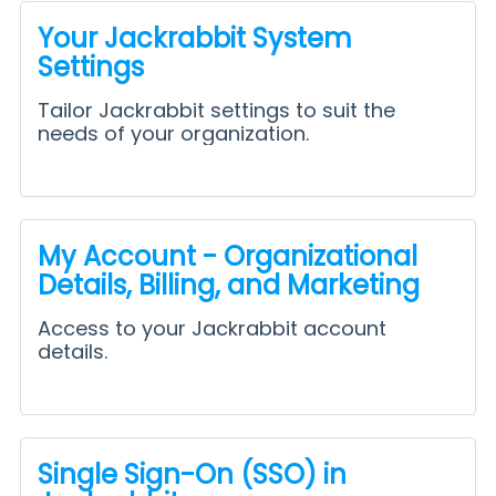
Your Jackrabbit System
Settings
Tailor Jackrabbit settings to suit the
needs of your organization.
My Account - Organizational
Details, Billing, and Marketing
Access to your Jackrabbit account
details.
Single Sign-On (SSO) in