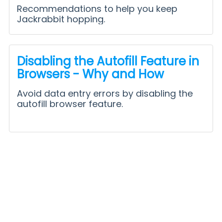
Recommendations to help you keep
Jackrabbit hopping.
Disabling the Autofill Feature in
Browsers - Why and How
Avoid data entry errors by disabling the
autofill browser feature.