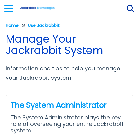
Home
Use Jackrabbit
Tog
Manage Your
Jackrabbit System
Information and tips to help you manage
your Jackrabbit system.
The System Administrator
The System Administrator plays the key
role of overseeing your entire Jackrabbit
system.