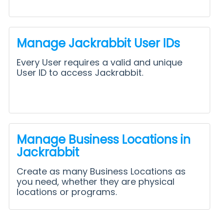
Manage Jackrabbit User IDs
Every User requires a valid and unique
User ID to access Jackrabbit.
Manage Business Locations in
Jackrabbit
Create as many Business Locations as
you need, whether they are physical
locations or programs.