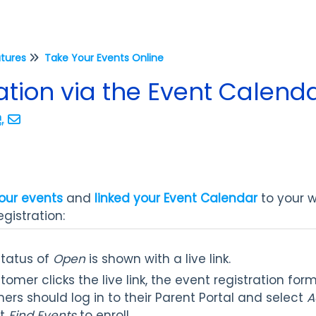
atures
Take Your Events Online
ation via the Event Calen
our events
and
linked your Event Calendar
to your we
gistration:
status of
Open
is shown with a live link.
mer clicks the live link, the event registration for
ers should log in to their Parent Portal and select
A
ct
Find Events
to enroll.