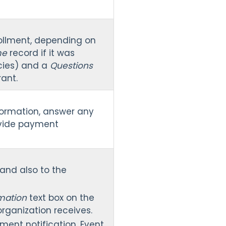
nrollment, depending on
me
record if it was
icies) and a
Questions
ant.
nformation, answer any
ovide payment
 and also to the
rmation
text box on the
organization receives.
ment notification. Event