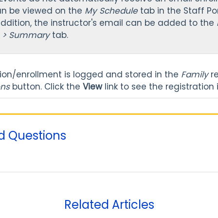
an be viewed on the
My Schedule
tab in the Staff Po
 addition, the instructor's email can be added to the
e > Summary
tab.
tion/enrollment is logged and stored in the
Family
r
ons
button. Click the
View
link to see the registration
d Questions
Related Articles