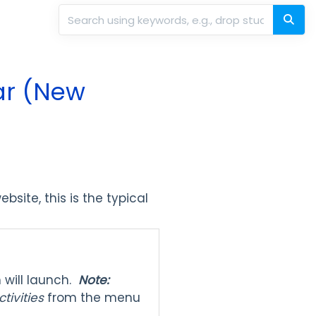
dar (New
bsite, this is the typical
m will launch.
Note:
ctivities
from the menu