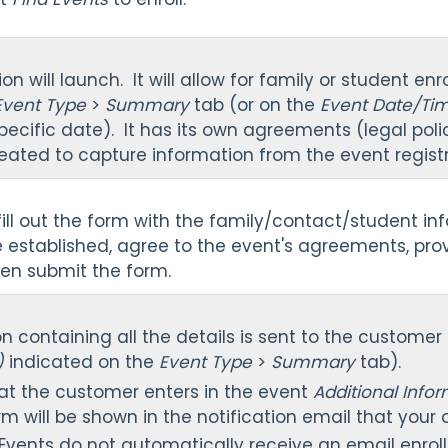
on will launch. It will allow for family or student e
Event Type
>
Summary
tab (or on the
Event Date/Ti
ecific date). It has its own agreements (legal pol
eated to capture information from the event registr
fill out the form with the family/contact/student i
 established, agree to the event's agreements, pr
hen submit the form.
on containing all the details is sent to the customer
s)
indicated on the
Event Type
>
Summary
tab).
at the customer enters in the event
Additional Info
rm will be shown in the notification email that your 
r Events do not automatically receive an email enroll