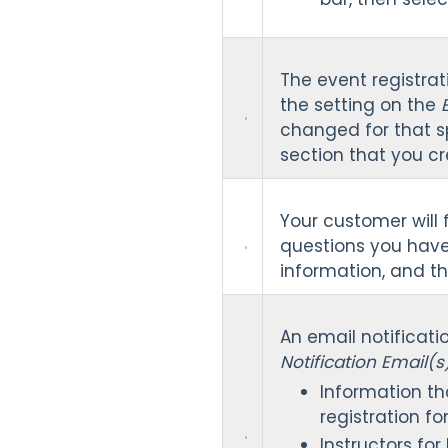
The event registrati
the setting on the
changed for that sp
section that you cr
Your customer will 
questions you have
information, and t
An email notificati
Notification Email(
Information th
registration fo
Instructors fo