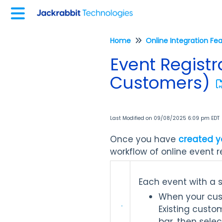
Home
Online Integration Fe
Event Registr
Customers)
Last Modified on 09/08/2025 6:09 pm EDT
Once you have
created y
workflow of online event re
Each event with a 
When your custo
Existing custom
bar, then sele