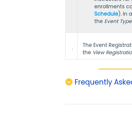
enrollments c
Schedule
). In
the
Event Typ
The Event Registra
the
View Registrati
Frequently Aske