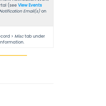
rtal (see
View Events
Notification Email(s)
on
ecord >
Misc
tab under
 information.