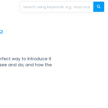
perfect way to introduce it
n see and do, and how the