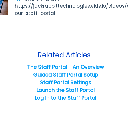
https://jackrabbittechnologies.vids.io/video
our-staff-portal
Related Articles
The Staff Portal - An Overview
Guided Staff Portal Setup
Staff Portal Settings
Launch the Staff Portal
Log in to the Staff Portal