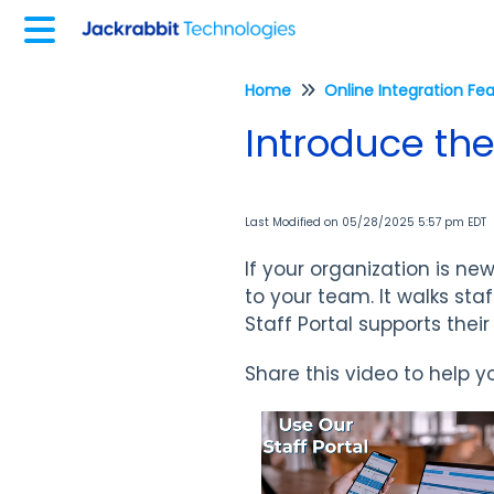
Home
Online Integration Fe
Introduce the 
Last Modified on 05/28/2025 5:57 pm EDT
If your organization is new
to your team. It walks st
Staff Portal supports thei
Share this video to help y