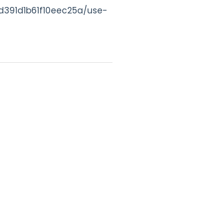
s/d391d1b61f10eec25a/use-