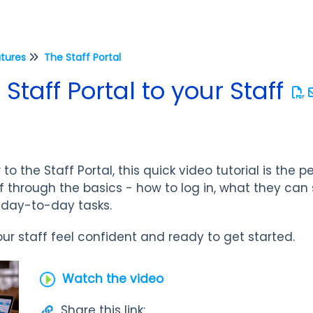
atures
The Staff Portal
Staff Portal to your Staff
 to the Staff Portal, this quick video tutorial is the 
aff through the basics - how to log in, what they ca
r day-to-day tasks.
our staff feel confident and ready to get started.
Watch the video
Share this link: