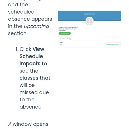
and the
scheduled
absence appears
in the
Upcoming
section.
Click
View
Schedule
Impacts
to
see the
classes that
will be
missed due
to the
absence.
A
window opens