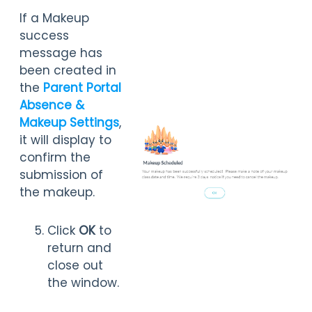
If a Makeup
success
message has
been created in
the
Parent Portal
Absence &
Makeup Settings
,
it will display to
confirm the
submission of
the makeup.
Click
OK
to
return and
close out
the window.