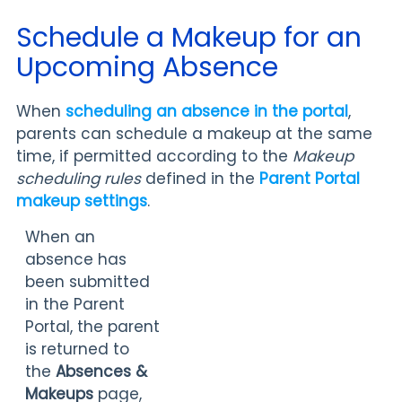
Schedule a Makeup for an
Upcoming Absence
When
scheduling an absence in the portal
,
parents can schedule a makeup at the same
time, if permitted according to the
Makeup
scheduling rules
defined in the
Parent Portal
makeup settings
.
When an
absence has
been submitted
in the Parent
Portal, the parent
is returned to
the
Absences &
Makeups
page,