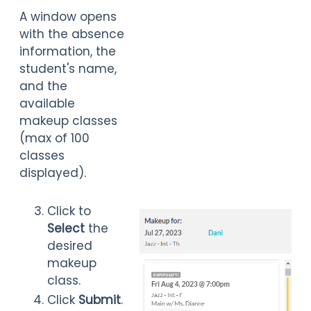
A
window opens
with the absence
information, the
student's name,
and the
available
makeup classes
(max of 100
classes
displayed).
Click to
Select
the
desired
makeup
class.
Click
Submit
.