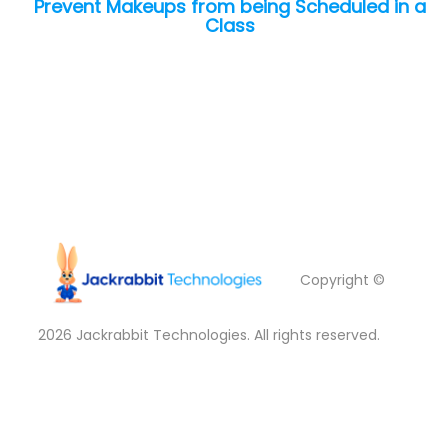
Prevent Makeups from being Scheduled in a
Class
Copyright ©
2026
Jackrabbit Technologies. All rights reserved.