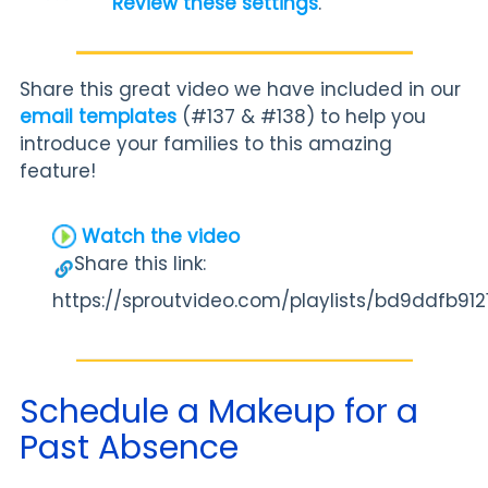
Review these settings
.
Share this great video we have included in our
email templates
(#137 & #138) to help you
introduce your families to this amazing
feature!
Watch the video
Share this link:
https://sproutvideo.com/playlists/bd9ddfb912
Schedule a Makeup for a
Past Absence