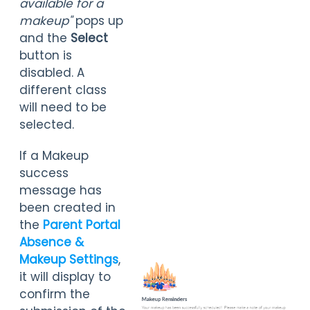
available for a
m
akeup"
pops up
and the
Select
button is
disabled. A
different class
will need to be
selected.
If a Makeup
success
message has
been created in
the
Parent Portal
Absence &
Makeup Settings
,
it will display to
confirm the