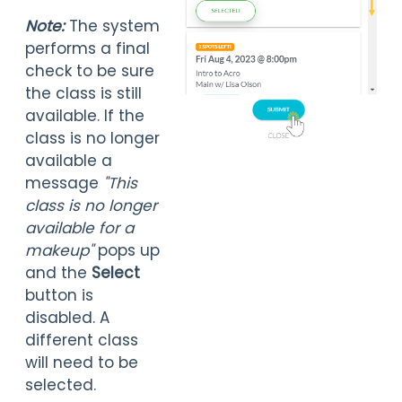
Note:
The system
performs a final
check to be sure
the class is still
available. If the
class is no longer
available a
message
"This
class is no longer
available for a
m
akeup"
pops up
and the
Select
button is
disabled. A
different class
will need to be
selected.