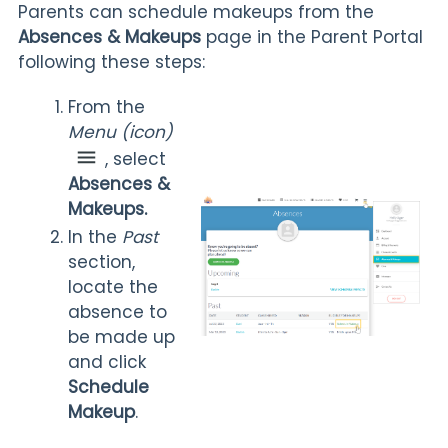
Parents can schedule makeups from the
Absences & Makeups
page in the Parent Portal
following these steps:
From the
Menu
(icon)
, select
Absences &
Makeups.
In the
Past
section,
locate the
absence to
be made up
and click
Schedule
Makeup
.