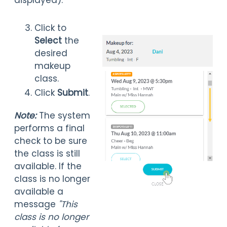
displayed).
Click to
Select
the
desired
makeup
class.
Click
Submit
.
Note:
The system
performs a final
check to be sure
the class is still
available. If the
class is no longer
available a
message
"This
class is no longer