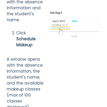
with the absence
information and
the student's
name.
Click
Schedule
Makeup
.
A window opens
with the absence
information, the
student's name,
and the available
makeup classes
(max of 100
classes