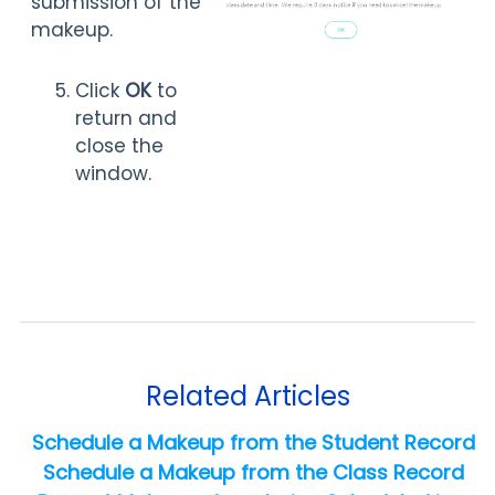
submission of the
makeup.
Click
OK
to
return and
close the
window.
Related Articles
Schedule a Makeup from the Student Record
Schedule a Makeup from the Class Record