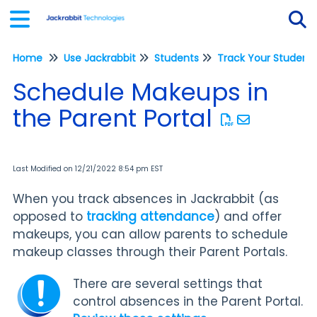
Home
Use Jackrabbit
Students
Tog
Schedule Makeups in
the Parent Portal
Last Modified on 12/21/2022 8:54 pm EST
When you track absences in Jackrabbit (as
opposed to
tracking attendance
) and offer
makeups, you can allow parents to schedule
makeup classes through their Parent Portals.
There are several settings that
control absences in the Parent Portal.