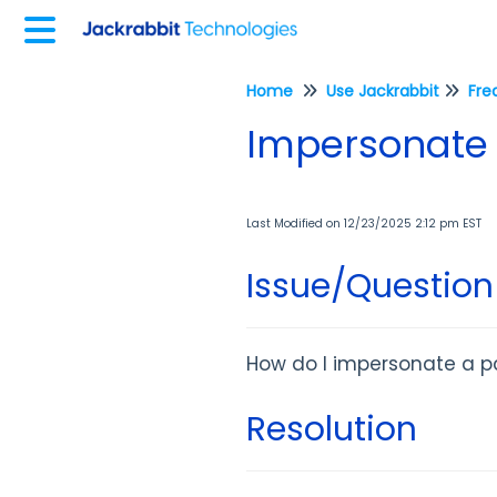
Home
Use Jackrabbit
Fre
Impersonate a
Last Modified on 12/23/2025 2:12 pm EST
Issue/Question
How do I impersonate a pa
Resolution