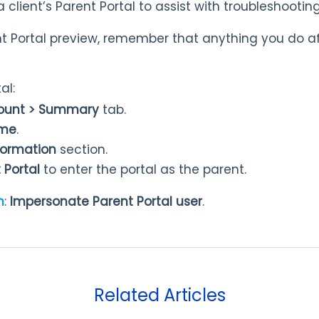
a client’s Parent Portal to assist with troubleshooting
nt Portal preview, remember that anything you do aff
al:
count > Summary
tab.
ame
.
nformation
section.
 Portal
to enter the portal as the parent.
n
:
Impersonate Parent Portal user
.
Related Articles