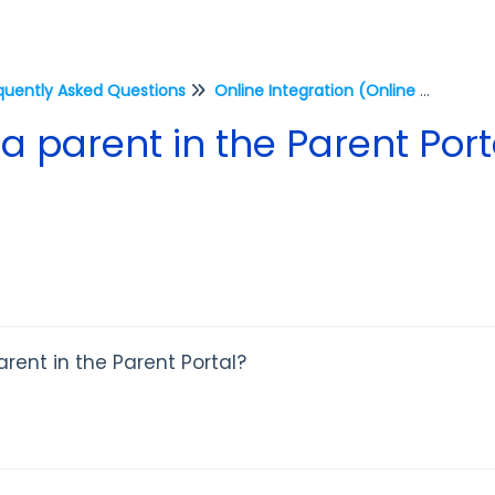
quently Asked Questions
Online Integration (Online Reg, Parent Portal, Staff Portal)
 parent in the Parent Port
rent in the Parent Portal?