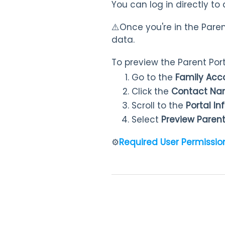
You can log in directly to 
⚠️Once you're in the Pare
data.
To preview the Parent Port
Go to the
Family Ac
Click the
Contact N
Scroll to the
Portal I
Select
Preview Parent
⚙️
Required User Permissio