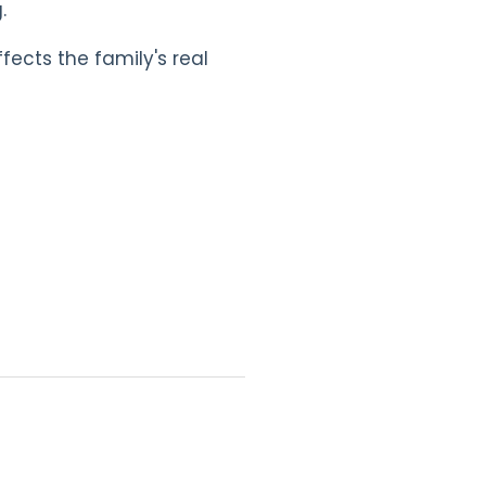
.
ects the family's real