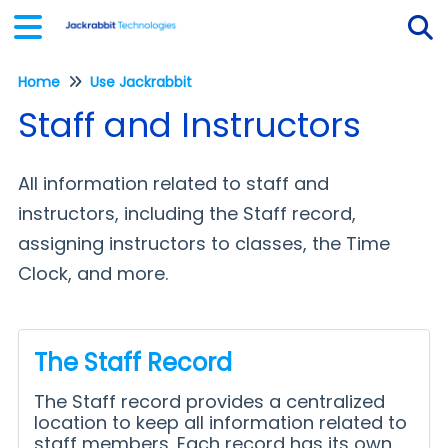
Home
Use Jackrabbit
Tog
Staff and Instructors
All information related to staff and
instructors, including the Staff record,
assigning instructors to classes, the Time
Clock, and more.
The Staff Record
The Staff record provides a centralized
location to keep all information related to
staff members. Each record has its own