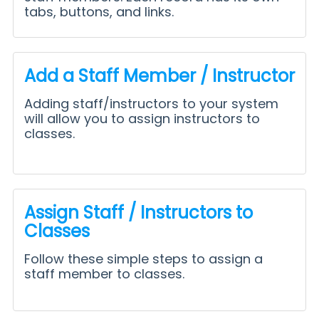
tabs, buttons, and links.
Add a Staff Member / Instructor
Adding staff/instructors to your system
will allow you to assign instructors to
classes.
Assign Staff / Instructors to
Classes
Follow these simple steps to assign a
staff member to classes.