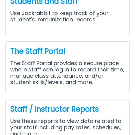
Students and Staff
Use Jackrabbit to keep track of your
student's immunization records.
The Staff Portal
The Staff Portal provides a secure place
where staff can log in to record their time,
manage class attendance, and/or
student skills/levels, and more.
Staff / Instructor Reports
Use these reports to view data related to
your staff including pay rates, schedules,
and more.