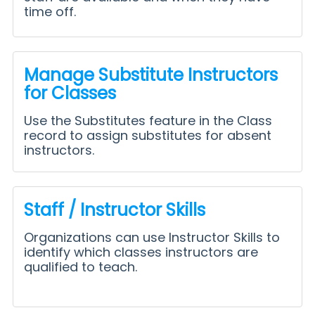
time off.
Manage Substitute Instructors
for Classes
Use the Substitutes feature in the Class
record to assign substitutes for absent
instructors.
Staff / Instructor Skills
Organizations can use Instructor Skills to
identify which classes instructors are
qualified to teach.