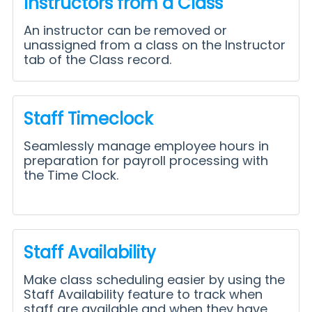
Instructors from a Class
An instructor can be removed or
unassigned from a class on the Instructor
tab of the Class record.
Staff Timeclock
Seamlessly manage employee hours in
preparation for payroll processing with
the Time Clock.
Staff Availability
Make class scheduling easier by using the
Staff Availability feature to track when
staff are available and when they have