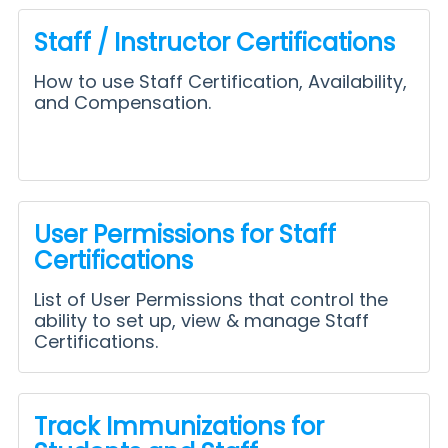
Staff / Instructor Certifications
How to use Staff Certification, Availability,
and Compensation.
User Permissions for Staff
Certifications
List of User Permissions that control the
ability to set up, view & manage Staff
Certifications.
Track Immunizations for