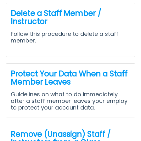
Delete a Staff Member /
Instructor
Follow this procedure to delete a staff
member.
Protect Your Data When a Staff
Member Leaves
Guidelines on what to do immediately
after a staff member leaves your employ
to protect your account data.
Remove (Unassign) Staff /