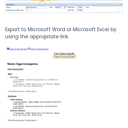
Export to Microsoft Word or Microsoft Excel by
using the appropriate link.