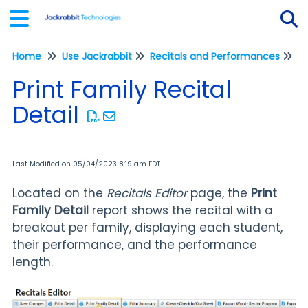
Home
Use Jackrabbit
Recitals and Performances
Tog
Re
Print Family Recital
Detail
Last Modified on 05/04/2023 8:19 am EDT
Located on the
Recitals Editor
page, the
Print
Family Detail
report shows the recital with a
breakout per family, displaying each student,
their performance, and the performance
length.