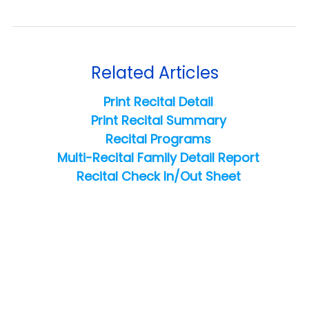
Related Articles
Print Recital Detail
Print Recital Summary
Recital Programs
Multi-Recital Family Detail Report
Recital Check In/Out Sheet