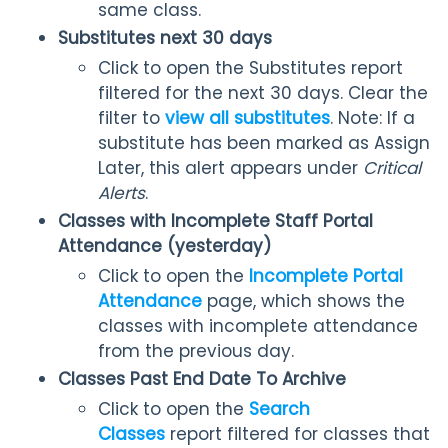
same class.
Substitutes next 30 days
Click to open the Substitutes report
filtered for the next 30 days. Clear the
filter to
view all substitutes
. Note: If a
substitute has been marked as Assign
Later, this alert appears under
Critical
Alerts
.
Classes with Incomplete Staff Portal
Attendance (yesterday)
Click to open the
Incomplete Portal
Attendance
page, which shows the
classes with incomplete attendance
from the previous day.
Classes Past End Date To Archive
Click to open the
Search
Classes
report filtered for classes that