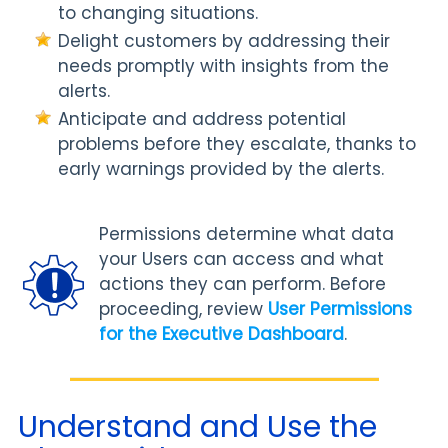
to changing situations.
Delight customers by addressing their
needs promptly with insights from the
alerts.
Anticipate and address potential
problems before they escalate, thanks to
early warnings provided by the alerts.
Permissions determine what data
your Users can access and what
actions they can perform. Before
proceeding, review
User Permissions
for the Executive Dashboard
.
Understand and Use the