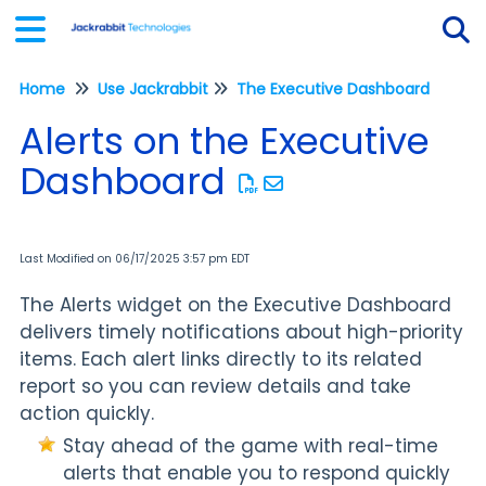
Home
Use Jackrabbit
The Executive Dashboard
Tog
Alerts on the Executive
Dashboard
Last Modified on 06/17/2025 3:57 pm EDT
The Alerts widget on the Executive Dashboard
delivers timely notifications about high-priority
items. Each alert links directly to its related
report so you can review details and take
action quickly.
Stay ahead of the game with real-time
alerts that enable you to respond quickly