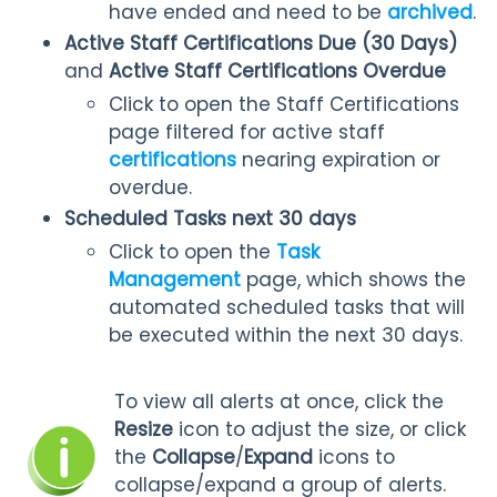
have ended and need to be
archived
.
Active Staff Certifications Due (30 Days)
and
Active Staff Certifications Overdue
Click to open the Staff Certifications
page filtered for active staff
certifications
nearing expiration or
overdue.
Scheduled Tasks next 30 days
Click to open the
Task
Management
page, which shows the
automated scheduled tasks that will
be executed within the next 30 days.
To view all alerts at once, click the
Resize
icon to adjust the size, or click
the
Collapse
/
Expand
icons to
collapse/expand a group of alerts.