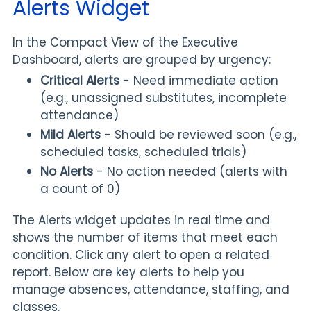
Alerts Widget
In the Compact View of the Executive
Dashboard, alerts are grouped by urgency:
Critical Alerts
- Need immediate action
(e.g., unassigned substitutes, incomplete
attendance)
Mild Alerts
- Should be reviewed soon (e.g.,
scheduled tasks, scheduled trials)
No Alerts
- No action needed (alerts with
a count of 0)
The Alerts widget updates in real time and
shows the number of items that meet each
condition. Click any alert to open a related
report. Below are key alerts to help you
manage absences, attendance, staffing, and
classes.