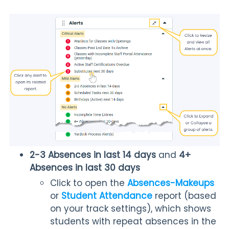
2-3 Absences in last 14 days
and
4+
Absences in last 30 days
Click to open the
Absences-Makeups
or
Student Attendance
report (based
on your track settings), which shows
students with repeat absences in the