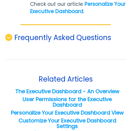
Check out our article
Personalize Your
Executive Dashboard
.
Frequently Asked Questions
Related Articles
The Executive Dashboard - An Overview
User Permissions for the Executive
Dashboard
Personalize Your Executive Dashboard View
Customize Your Executive Dashboard
Settings