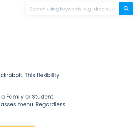
rabbit. This flexibility
 a Family or Student
l Classes menu. Regardless