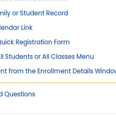
mily or Student Record
lendar Link
Quick Registration Form
All Students or All Classes Menu
ent from the Enrollment Details Wind
d Questions