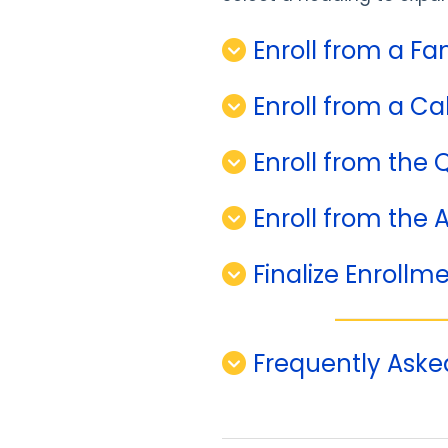
Enroll from a Fa
Enroll from a Ca
Enroll from the 
Enroll from the 
Finalize Enrollm
Frequently Aske