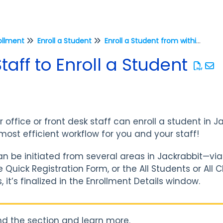
ollment
Enroll a Student
Enroll a Student from within Jackrabbit
taff to Enroll a Student
fice or front desk staff can enroll a student in Jack
most efficient workflow for you and your staff!
n be initiated from several areas in Jackrabbit—via
he Quick Registration Form, or the All Students or Al
 it’s finalized in the Enrollment Details window.
d the section and learn more.