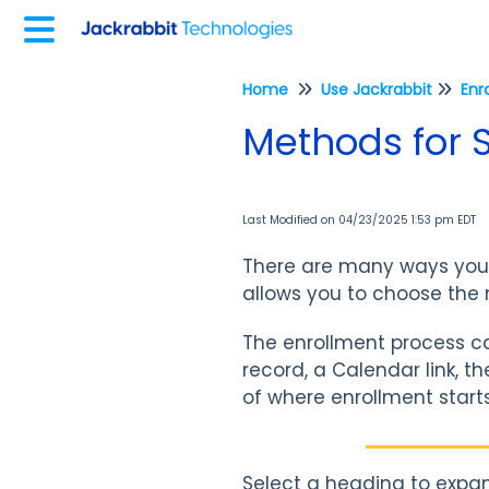
Home
Use Jackrabbit
Enr
Methods for S
Last Modified on 04/23/2025 1:53 pm EDT
There are many ways your of
allows you to choose the 
The enrollment process ca
record, a Calendar link, t
of where enrollment starts,
Select a heading to expan