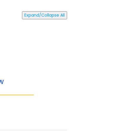
Expand/Collapse All
ow