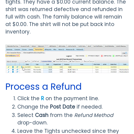
tights. They have a $0.00 current balance. The
shirt was returned defective and refunded in
full with cash. The family balance will remain
at $0.00. The shirt will not be put back into
inventory.
Process a Refund
Click the
R
on the payment line.
Change the
Post Date
if needed.
Select
Cash
from the
Refund Method
drop-down.
Leave the Tights unchecked since they