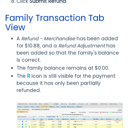
Click
Submit Refund
.
Family Transaction Tab
View
A
Refund - Merchandise
has been added
for $10.88, and a
Refund Adjustment
has
been added so that the family's balance
is correct.
The family balance remains at $0.00.
The
R
icon is still visible for the payment
because it has only been partially
refunded.