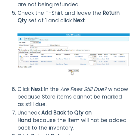
are not being refunded.
Check the T-Shirt and leave the
Return
Qty
set at 1 and click
Next
.
Click
Next
in the
Are Fees Still Due?
window
because Store items cannot be marked
as still due.
Uncheck
Add Back to Qty on
Hand
because the item will not be added
back to the inventory.