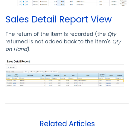
Sales Detail Report View
The return of the item is recorded (the
Qty
returned is not added back to the item's
Qty
on Hand
).
Related Articles