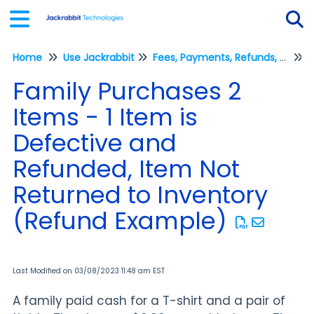
Home
Use Jackrabbit
Fees, Payments, Refunds, and Credits (Transactions)
Tog
R
Family Purchases 2
Items - 1 Item is
Defective and
Refunded, Item Not
Returned to Inventory
(Refund Example)
Last Modified on 03/08/2023 11:48 am EST
A family paid cash for a T-shirt and a pair of