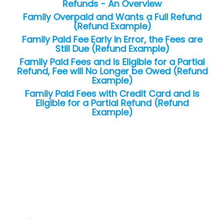
Refunds - An Overview
Family Overpaid and Wants a Full Refund
(Refund Example)
Family Paid Fee Early in Error, the Fees are
Still Due (Refund Example)
Family Paid Fees and is Eligible for a Partial
Refund, Fee will No Longer be Owed (Refund
Example)
Family Paid Fees with Credit Card and is
Eligible for a Partial Refund (Refund
Example)