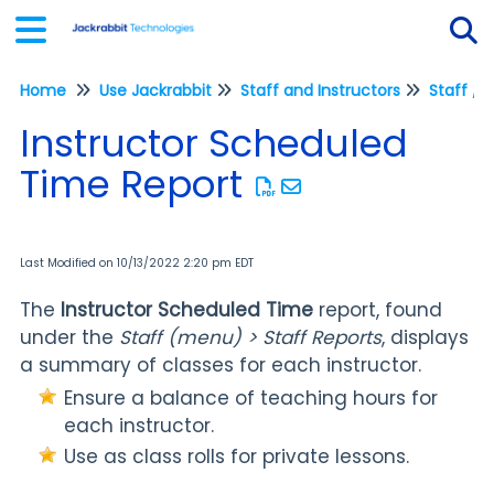
Home
Use Jackrabbit
Staff and Instructors
Staff / 
Tog
Instructor Scheduled
Time Report
Last Modified on 10/13/2022 2:20 pm EDT
The
Instructor Scheduled Time
report, found
under the
Staff (menu) > Staff Reports
, displays
a summary of classes for each instructor.
Ensure a balance of teaching hours for
each instructor.
Use as class rolls for private lessons.