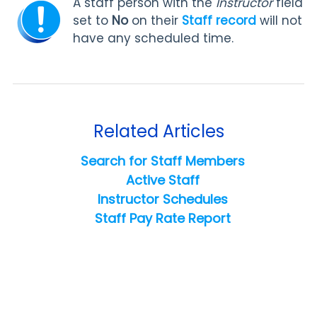
A staff person with the
Instructor
field
set to
No
on their
Staff record
will not
have any scheduled time.
Related Articles
Search for Staff Members
Active Staff
Instructor Schedules
Staff Pay Rate Report