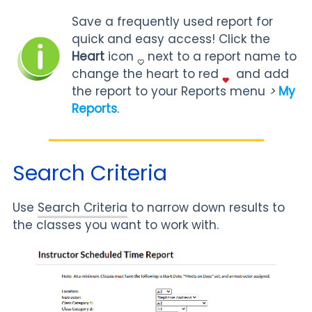
Save a frequently used report for
quick and easy access! Click the
Heart
icon
next to a report name to
change the heart to red
and add
the report to your Reports menu
>
My
Reports
.
Search Criteria
Use
Search Criteria
to narrow down results to
the classes you want to work with.