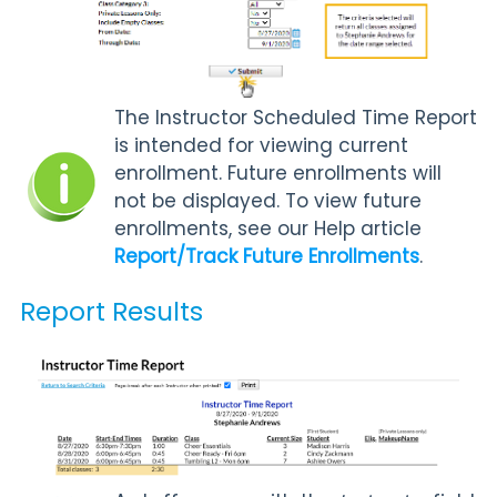
The Instructor Scheduled Time Report
is intended for viewing current
enrollment. Future enrollments will
not be displayed. To view future
enrollments, see our Help article
Report/Track Future Enrollments
.
Report Results