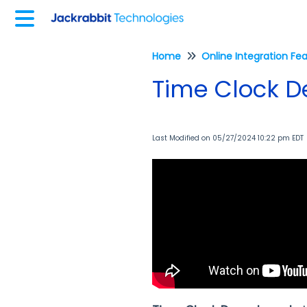
Home
Online Integration Fe
Time Clock 
Last Modified on 05/27/2024 10:22 pm EDT