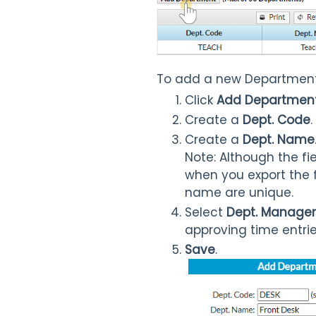
To add a new Department
Click
Add Departmen
Create a
Dept. Code
.
Create a
Dept. Name
Note: Although the fie
when you export the f
name are unique.
Select
Dept. Manager
approving time entrie
Save
.