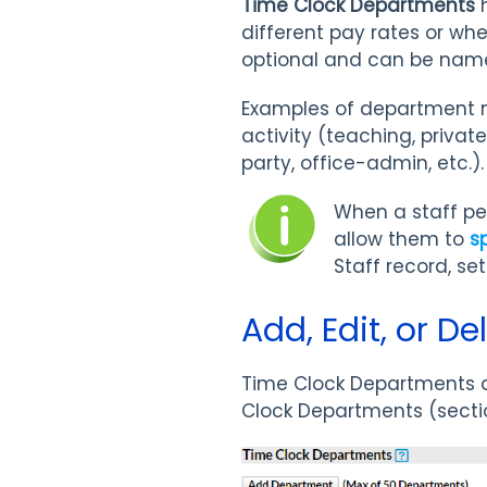
Time Clock Departments
h
different pay rates or wh
optional and can be named
Examples of department n
activity (teaching, priva
party, office-admin, etc.)
When a staff pe
allow them to
s
Staff record, se
Add, Edit, or D
Time Clock Departments a
Clock Departments (sect