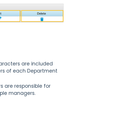
characters are included
cters of each Department
s are responsible for
tiple managers.