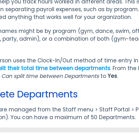
elp you track hours worked in different areas. This is
en separating payroll expenses, such as by progra
 anything that works well for your organization.
ames might be by program (gym, dance, swim, offi
te, party, admin), or a combination of both (gym-t
.
rson uses the Clock-In/Out method of time entry in 
plit their total time between departments
. From the 
t
Can split time between Departments
to
Yes
.
elete Departments
re managed from the Staff menu > Staff Portal > Po
ion). You can have a maximum of 50 Departments.