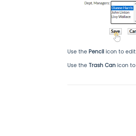
Use the
Pencil
icon to edi
Use the
Trash Can
icon to