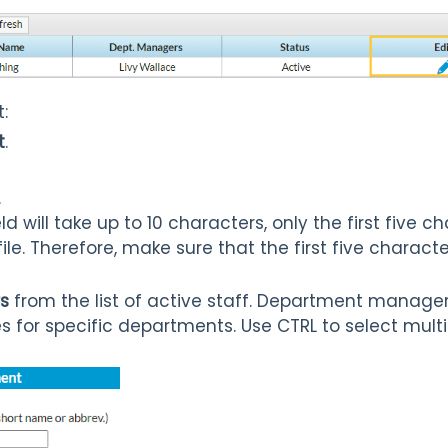
:
t
.
.
ld will take up to 10 characters, only the first five 
ile. Therefore, make sure that the first five chara
s
from the list of active staff. Department manager
s for specific departments. Use CTRL to select mul