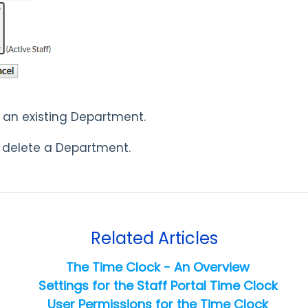
t an existing Department.
 delete a Department.
Related Articles
The Time Clock - An Overview
Settings for the Staff Portal Time Clock
User Permissions for the Time Clock