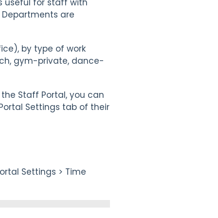
 useful for staff with
m. Departments are
ce), by type of work
each, gym-private, dance-
the Staff Portal, you can
Portal Settings tab of their
rtal Settings > Time