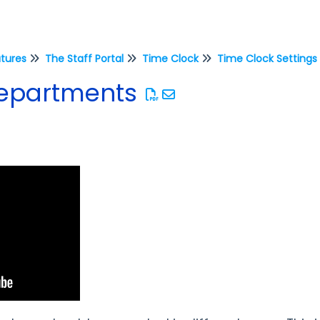
atures
The Staff Portal
Time Clock
Time Clock Settings
Departments