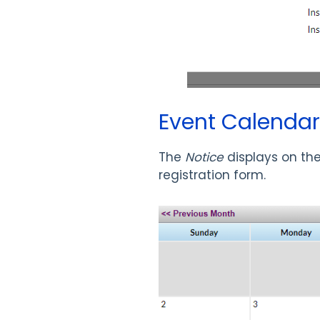
Event Calendar
The
Notice
displays on th
registration form.