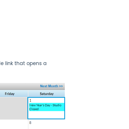
le link that opens a