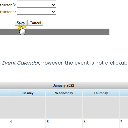
e
Event Calendar
, however, the event is not a clickab