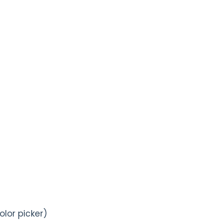
olor picker)