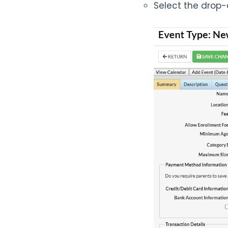
Select the dro