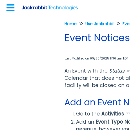
Home
Use Jackrabbit
Eve
Event Notices
Last Modified on 09/25/2025 11:36 am EDT
An Event with the
Status =
Calendar that does not a
facility will be closed on a
Add an Event N
Go to the
Activities
m
Add an
Event Type 
revenue, however you