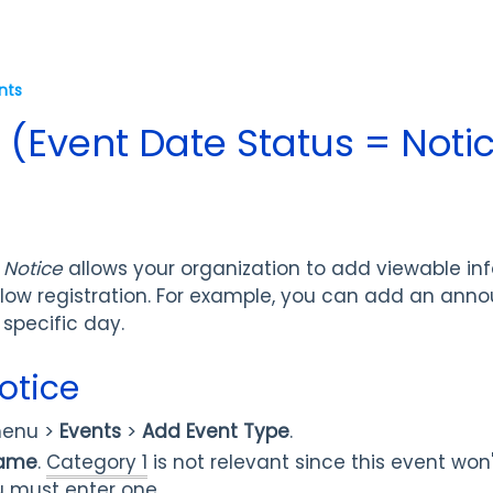
nts
 (Event Date Status = Noti
 Notice
allows your organization to add viewable in
llow registration. For example, you can add an ann
 specific day.
otice
enu >
Events
>
Add Event Type
.
Name
.
Category 1
is not relevant since this event won'
 must enter one.