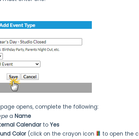
page opens, complete the following:
Type
a
Name
nternal Calendar
to
Yes
und Color
(click on the crayon icon
to open the c