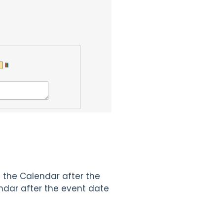
 the Calendar after the
dar after the event date