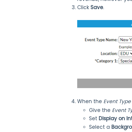
Click
Save
.
When the
Event Type
Give the
Event 
Set
Display on I
Select a
Backgro