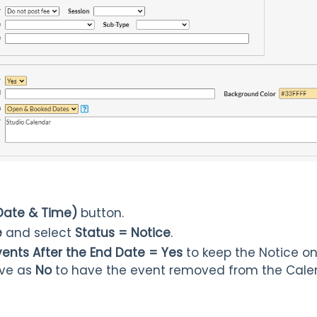
Date & Time)
button.
e
and select
Status = Notice
.
ents After the End Date = Yes
to keep the Notice on
ave as
No
to have the event removed from the Calen