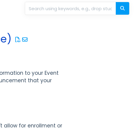
ce)
formation to your Event
ouncement that your
t allow for enrollment or