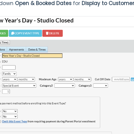
p-down
Open & Booked Dates
for
Display to Custome