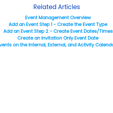
Related Articles
Event Management Overview
Add an Event Step 1 - Create the Event Type
Add an Event Step 2 - Create Event Dates/Times
Create an Invitation Only Event Date
vents on the Internal, External, and Activity Calend
Copyright ©
2026
Jackrabbit Technologies. All