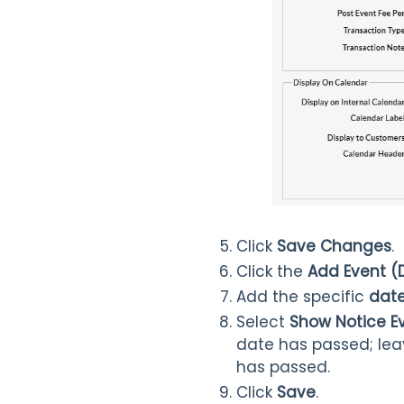
Click
Save Changes
.
Click the
Add Event (
Add the specific
dat
Select
Show Notice Ev
date has passed; le
has passed.
Click
Save
.