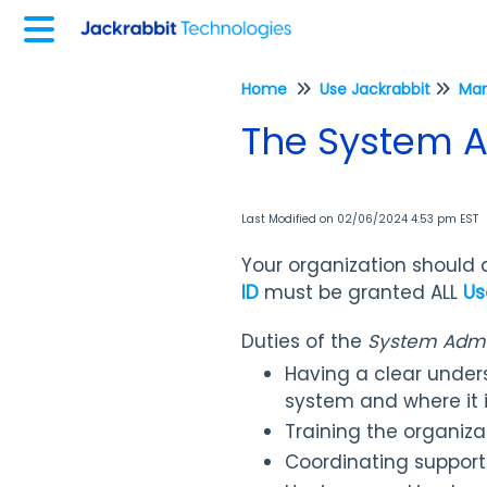
Home
Use Jackrabbit
The System A
Last Modified on 02/06/2024 4:53 pm EST
Your organization should
ID
must be granted ALL
Us
Duties of the
System Admin
Having a clear unders
system and where it 
Training the organiza
Coordinating support