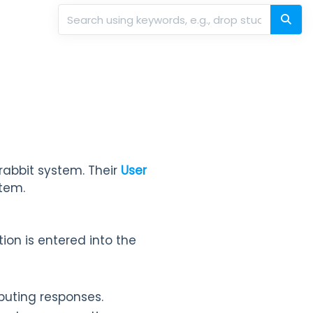
rabbit system. Their
User
tem.
ion is entered into the
buting responses.