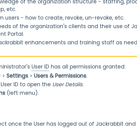
wledge of the organization structure - staffing, pr
p, etc.
users - how to create, revoke, un-revoke, etc.
ds of the organization's clients and their use of Ja
nt Portal.
ackrabbit enhancements and training staff as nee
inistrator's
User ID
has all permissions granted:
) >
Settings
>
Users & Permissions
.
e User ID to open the
User Details
.
ns
(left menu).
ect once the User has logged out of Jackrabbit and