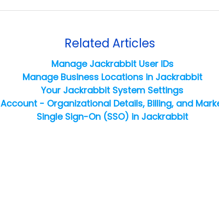
Related Articles
Manage Jackrabbit User IDs
Manage Business Locations in Jackrabbit
Your Jackrabbit System Settings
Account - Organizational Details, Billing, and Mark
Single Sign-On (SSO) in Jackrabbit