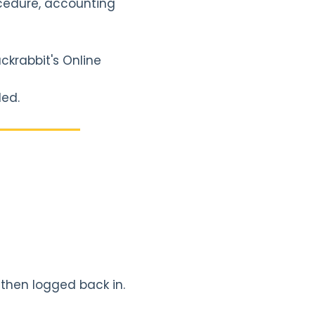
ocedure, accounting
ckrabbit's Online
ded.
 then logged back in.