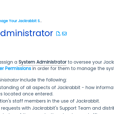
Manage Your Jackrabbit System
dministrator
 assign a
System Administrator
to oversee your Jack
er Permissions
in order for them to manage the sys
istrator
include the following:
tanding of all aspects of Jackrabbit - how informat
is located once entered.
tion's staff members in the use of Jackrabbit.
 requests with Jackrabbit's Support Team and distri