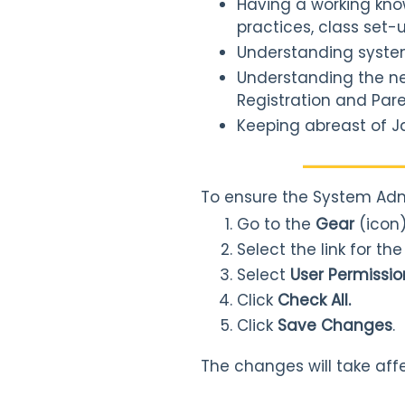
Having a working kno
practices, class set-u
Understanding system 
Understanding the nee
Registration and Pare
Keeping abreast of J
To ensure the System Adm
Go to the
Gear
(icon
Select the link for th
Select
User Permissio
Click
Check All.
Click
Save Changes
.
The changes will take aff