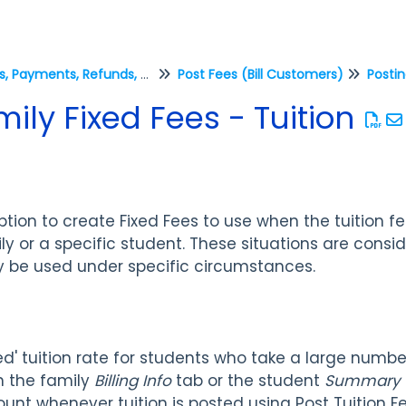
Fees, Payments, Refunds, and Credits (Transactions)
Post Fees (Bill Customers)
Postin
ily Fixed Fees - Tuition
tion to create Fixed Fees to use when the tuition fe
ly or a specific student. These situations are cons
y be used under specific circumstances.
d' tuition rate for students who take a large number
n the family
Billing Info
tab or the student
Summary
ount whenever tuition is posted using Post Tuition F