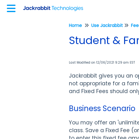
Home
Use Jackrabbit
Student & Fam
Last Modified on 12/06/2021 9:29 am EST
Jackrabbit gives you an op
not appropriate for a fami
and Fixed Fees should onl
Business Scenario
You may offer an 'unlimite
class. Save a Fixed Fee (o
to enter this fixed fee am