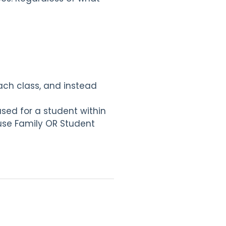
each class, and instead
used for a student within
 use Family OR Student