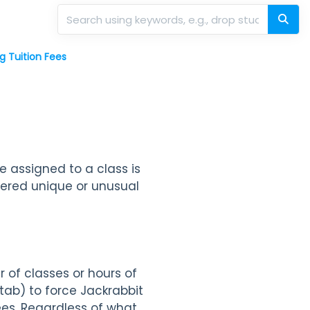
g Tuition Fees
e assigned to a class is
idered unique or unusual
 of classes or hours of
tab) to force Jackrabbit
ees. Regardless of what