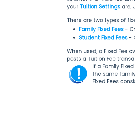
your
Tuition Settings
are,
There are two types of fix
Family Fixed Fees
- Cr
Student Fixed Fees
- 
When used, a Fixed Fee ove
posts a Tuition Fee transa
If a Family Fixe
the same family,
Fixed Fees consi