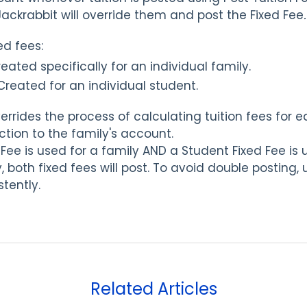
Jackrabbit will override them and post the Fixed Fee
.
ed fees:
eated specifically for an individual family.
Created for an individual student.
rrides the process of calculating tuition fees for 
ction to the family's account.
d Fee is used for a family AND a Student Fixed Fee is 
 both fixed fees will post. To avoid double posting,
stently.
Related Articles