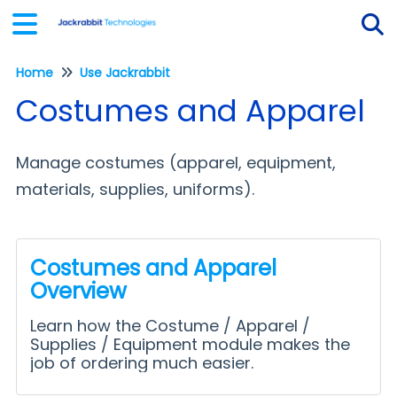
Home
Use Jackrabbit
Tog
Costumes and Apparel
Manage costumes (apparel, equipment,
materials, supplies, uniforms).
Costumes and Apparel
Overview
Learn how the Costume / Apparel /
Supplies / Equipment module makes the
job of ordering much easier.