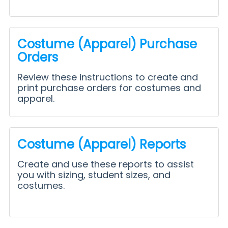
Costume (Apparel) Purchase
Orders
Review these instructions to create and
print purchase orders for costumes and
apparel.
Costume (Apparel) Reports
Create and use these reports to assist
you with sizing, student sizes, and
costumes.