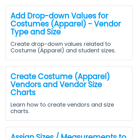
Add Drop-down Values for
Costumes (Apparel) - Vendor
Type and Size
Create drop-down values related to
Costume (Apparel) and student sizes.
Create Costume (Apparel)
Vendors and Vendor Size
Charts
Learn how to create vendors and size
charts.
Assign Sizes / Measurements to