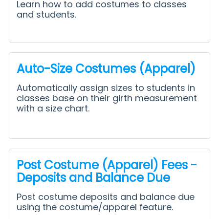
Learn how to add costumes to classes
and students.
Auto-Size Costumes (Apparel)
Automatically assign sizes to students in
classes base on their girth measurement
with a size chart.
Post Costume (Apparel) Fees -
Deposits and Balance Due
Post costume deposits and balance due
using the costume/apparel feature.