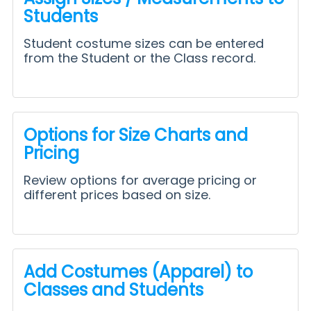
Students
Student costume sizes can be entered
from the Student or the Class record.
Options for Size Charts and
Pricing
Review options for average pricing or
different prices based on size.
Add Costumes (Apparel) to
Classes and Students