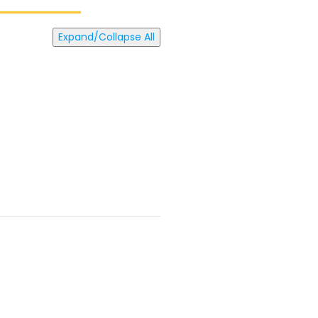
Expand/Collapse All