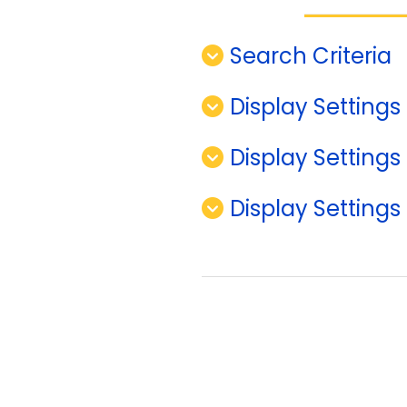
Search Criteria
Display Settings 
Display Settings
Display Settings 