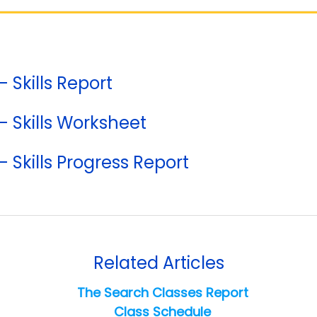
- Skills Report
 - Skills Worksheet
- Skills Progress Report
Related Articles
The Search Classes Report
Class Schedule