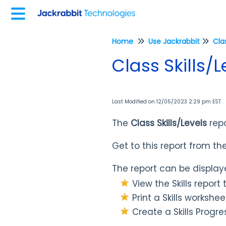
Home
Use Jackrabbit
Cla
Class Skills/
Last Modified on 12/05/2023 2:29 pm EST
The
Class Skills/Levels
rep
Get to this report from th
The report can be displaye
View the Skills report t
Print a Skills
worksheet
Create a Skills Progre