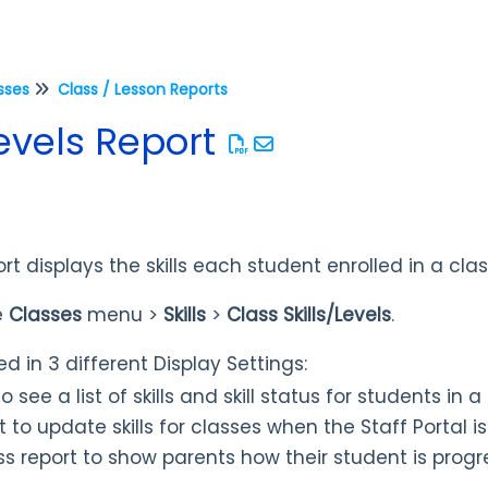
sses
Class / Lesson Reports
Levels Report
ort displays the skills each student enrolled in a cla
e
Classes
menu >
Skills
>
Class Skills/Levels
.
d in 3 different Display Settings:
o see a list of skills and skill status for students in a
 to update skills for classes when the Staff Portal is
ss
report to show parents how their student is progr