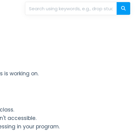
ss is working on.
 class.
n't accessible.
essing in your program.