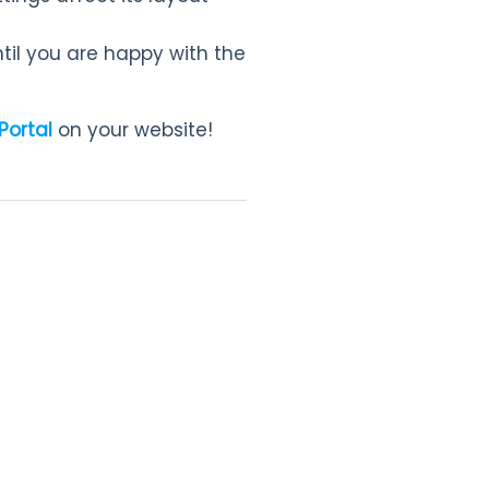
il you are happy with the
Portal
on your website!