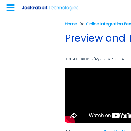
Home
Online Integration Fe
Preview and T
Last Modified on 12/12/2024 3:18 pm EST