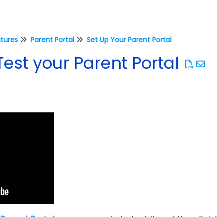
atures
Parent Portal
Set Up Your Parent Portal
est your Parent Portal