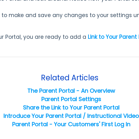
 to make and save any changes to your settings unt
r Portal, you are ready to add a
Link to Your Parent 
Related Articles
The Parent Portal - An Overview
Parent Portal Settings
Share the Link to Your Parent Portal
Introduce Your Parent Portal / Instructional Video
Parent Portal - Your Customers' First Log In