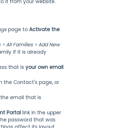
to it from your website.
ngs
page to
Activate the
 > All Families > Add New
mily if it is already
ss that is
your own email
 the Contact's page, or
the email that is
nt Portal
link in the upper
 the password that was
tings affect its layout