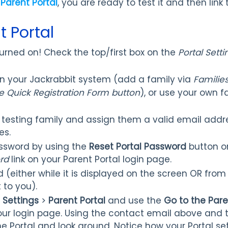
 Parent Portal
, you are ready to test it and then link 
t Portal
 turned on! Check the top/first box on the
Portal Setti
in your Jackrabbit system (add a family via
Families
e Quick Registration Form button
), or use your own fa
 testing family and assign them a valid email addre
es.
ssword by using the
Reset Portal Password
button on
rd
link on your Parent Portal login page.
 (either while it is displayed on the screen OR from 
 to you).
>
Settings
>
Parent Portal
and use the
Go to the Pare
 your login page. Using the contact email above and
he Portal and look around. Notice how your Portal set