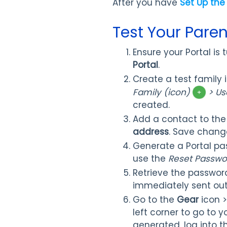
After you have
Set Up the
Test Your Paren
Ensure your Portal is
Portal
.
Create a test family 
Family (icon)
> Us
created.
Add a contact to the
address
. Save chang
Generate a Portal pa
use the
Reset Passwo
Retrieve the password
immediately sent out
Go to the
Gear
icon 
left corner to go to
generated, log into t