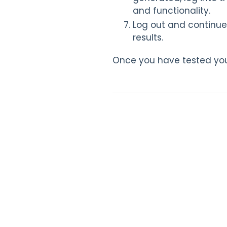
and functionality.
Log out and continue
results.
Once you have tested you