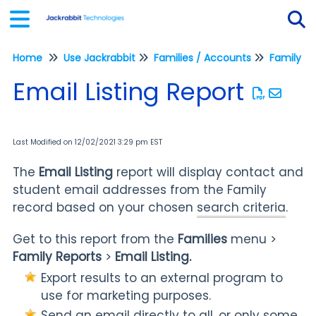
Home
Use Jackrabbit
Families / Accounts
Family Re
Tog
Email Listing Report
Last Modified on 12/02/2021 3:29 pm EST
The
Email Listing
report will display contact and
student email addresses from the Family
record based on your chosen
search criteria
.
Get to this report from the
Families
menu >
Family Reports
>
Email Listing.
Export results to an external program to
use for marketing purposes.
Send an email directly to all, or only some,