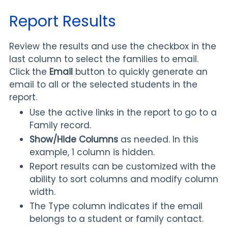
Report Results
Review the results and use the checkbox in the
last column to select the families to email.
Click the
Email
button to quickly generate an
email to all or the selected students in the
report.
Use the active links in the report to go to a
Family record.
Show/Hide
Columns
as needed. In this
example, 1 column is hidden.
Report results can be customized with the
ability to sort columns and modify column
width.
The
Type column indicates if the email
belongs to a student or family contact.