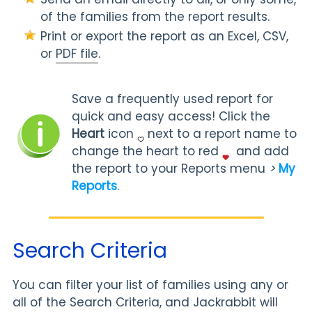
of the families from the report results.
Print or export the report as an Excel, CSV,
or
PDF file
.
Save a frequently used report for
quick and easy access! Click the
Heart
icon
next to a report name to
change the heart to red
and add
the report to your Reports menu
>
My
Reports
.
Search Criteria
You can filter your list of families using any or
all of the Search Criteria, and Jackrabbit will