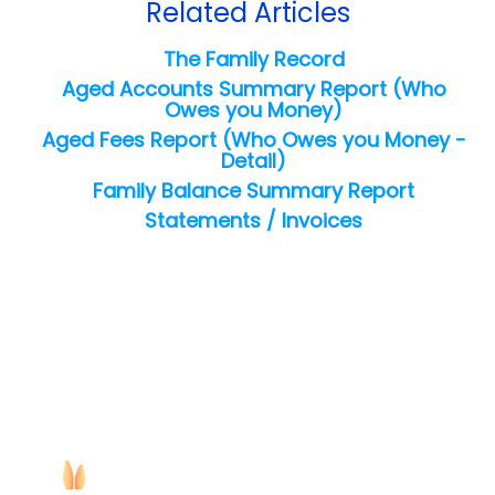
Related Articles
The Family Record
Aged Accounts Summary Report (Who
Owes you Money)
Aged Fees Report (Who Owes you Money -
Detail)
Family Balance Summary Report
Statements / Invoices