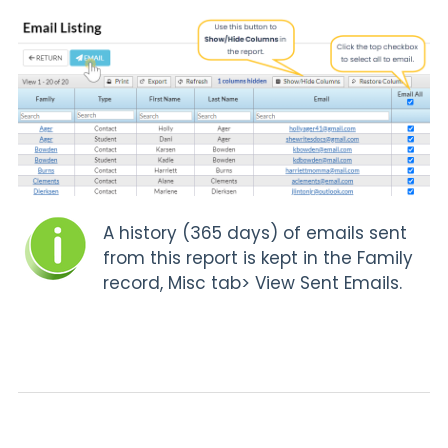
A history (365 days) of emails sent
from this report is kept in the Family
record,
Misc tab> View Sent Emails.