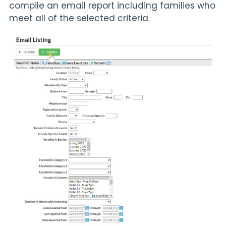
compile an email report including families who
meet all of the selected criteria.