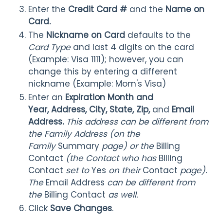
Enter the
Credit Card #
and the
Name on
Card.
The
Nickname on Card
defaults to the
Card Type
and last 4 digits on the card
(Example: Visa 1111); however, you can
change this by entering a different
nickname (Example: Mom's Visa)
Enter an
Expiration Month and
Year,
Address, City, State, Zip,
and
Email
Address.
This address can be different from
the Family Address (on the
Family
Summary
page) or the
Billing
Contact
(the Contact who has
Billing
Contact
set to
Yes
on their
Contact
page).
The
Email Address
can be different from
the
Billing Contact
as well.
Click
Save Changes
.