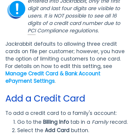
entered into Jackrabbit, only the first
digit and last four digits are visible to
users. It is NOT possible to see all 16
digits of a credit card number due to
PCI
Compliance regulations.
Jackrabbit defaults to allowing three credit
cards on file per customer; however, you have
the option of limiting customers to one card.
For details on how to edit this setting, see
Manage Credit Card & Bank Account
ePayment Settings
.
Add a Credit Card
To add a credit card to a family's account:
Go to the
Billing Info
tab in a
Family
record.
Select the
Add Card
button.