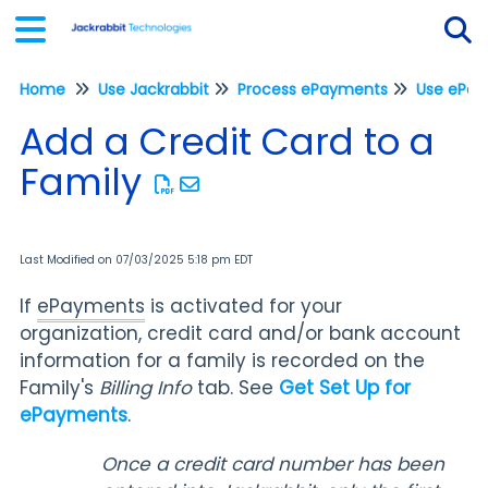
Home
Use Jackrabbit
Process ePayments
Tog
Add a Credit Card to a
Family
Last Modified on 07/03/2025 5:18 pm EDT
If
ePayments
is activated for your
organization, credit card and/or bank account
information for a family is recorded on the
Family's
Billing Info
tab. See
Get Set Up for
ePayments
.
Once a credit card number has been