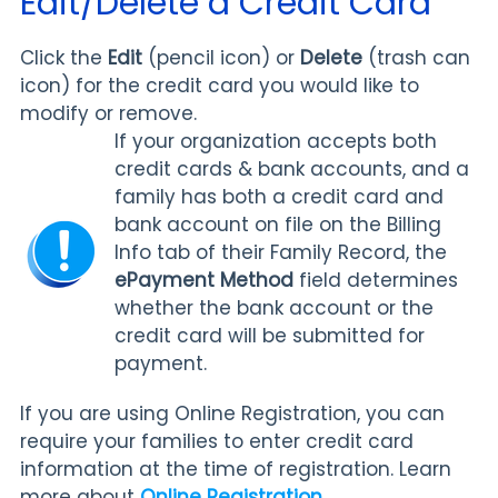
Edit/Delete a Credit Card
Click the
Edit
(pencil icon) or
Delete
(trash can
icon) for the credit card you would like to
modify or remove.
If your organization accepts both
credit cards & bank accounts, and a
family has both a credit card and
bank account on file on the Billing
Info tab of their Family Record, the
ePayment Method
field determines
whether the bank account or the
credit card will be submitted for
payment.
If you are using Online Registration, you can
require your families to enter credit card
information at the time of registration. Learn
more about
Online Registration
.