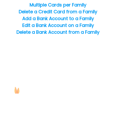
Multiple Cards per Family
Delete a Credit Card from a Family
Add a Bank Account to a Family
Edit a Bank Account on a Family
Delete a Bank Account from a Family
Copyright ©
2026
Jackrabbit Technologies. All rights reserved.