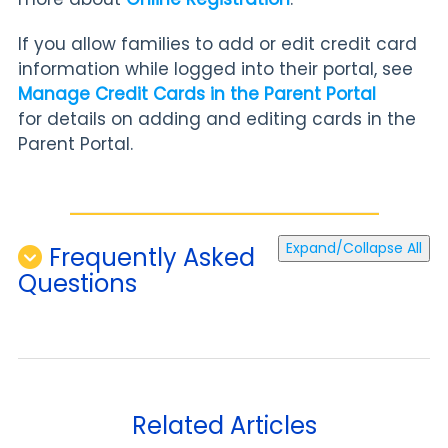
If you allow families to add or edit credit card
information while logged into their portal, see
Manage Credit Cards in the Parent Portal
for
details on adding and editing cards in the
Parent Portal.
Expand/Collapse All
Frequently Asked
Questions
Related Articles