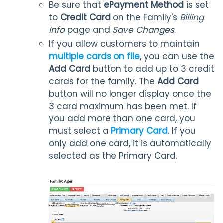
Be sure that
ePayment Method
is set
to
Credit Card
on the Family's
Billing
Info
page and
Save Changes
.
If you allow customers to maintain
multiple cards on file
, you can use the
Add Card
button to add up to 3 credit
cards for the family. The
Add Card
button will no longer display once the
3 card maximum has been met. If
you add more than one card, you
must select a
Primary Card
. If you
only add one card, it is automatically
selected as the
Primary Card
.