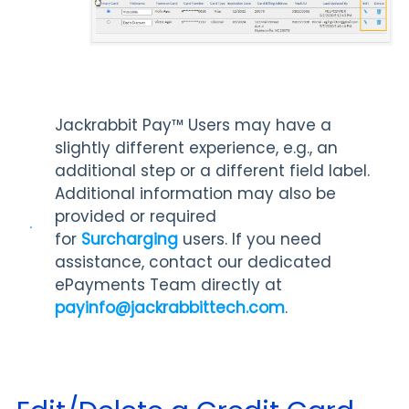
Jackrabbit Pay™️ Users may have a
slightly different experience, e.g., an
additional step or a different field label.
Additional information may also be
provided or required
for
Surcharging
users. If you need
assistance, contact our dedicated
ePayments Team directly at
payinfo@jackrabbittech.com
.