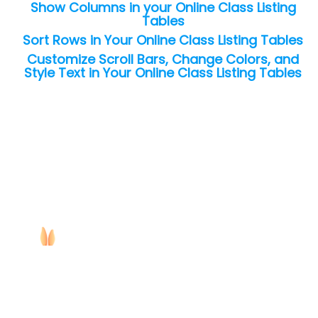
Show Columns in your Online Class Listing
Tables
Sort Rows in Your Online Class Listing Tables
Customize Scroll Bars, Change Colors, and
Style Text in Your Online Class Listing Tables
Copyright ©
2026
Jackrabbit Technologies. All rights reserved.