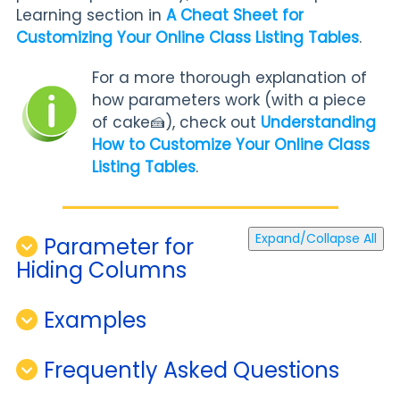
Learning section in
A Cheat Sheet for
Customizing Your Online Class Listing Tables
.
For a more thorough explanation of
how parameters work (with a piece
of cake🍰), check out
Understanding
How to Customize Your Online Class
Listing Tables
.
Expand/Collapse All
Parameter for
Hiding Columns
Examples
Frequently Asked Questions