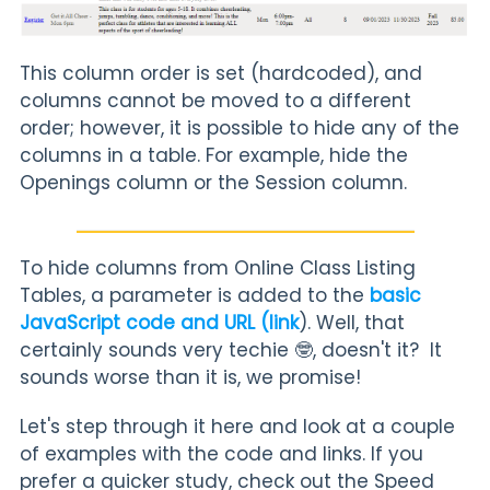
This column order is set (hardcoded), and
columns cannot be moved to a different
order; however, it is possible to hide any of the
columns in a table. For example, hide the
Openings column or the Session column.
To hide columns from Online Class Listing
Tables, a parameter is added to the
basic
JavaScript code and URL (link
). Well, that
certainly sounds very techie 🤓, doesn't it? It
sounds worse than it is, we promise!
Let's step through it here and look at a couple
of examples with the code and links. If you
prefer a quicker study, check out the Speed