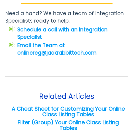
Need a hand? We have a team of Integration
Specialists ready to help.
Schedule a call with an Integration
Specialist
Email the Team at
onlinereg@jackrabbittech.com
Related Articles
A Cheat Sheet for Customizing Your Online
Class Listing Tables
Filter (Group) Your Online Class Listing
Tables