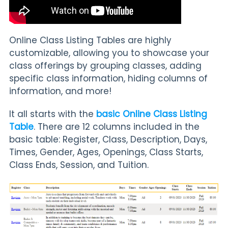
Online Class Listing Tables are highly
customizable, allowing you to showcase your
class offerings by grouping classes, adding
specific class information, hiding columns of
information, and more!
It all starts with the
basic Online Class Listing
Table
. There are 12 columns included in the
basic table: Register, Class, Description, Days,
Times, Gender, Ages, Openings, Class Starts,
Class Ends, Session, and Tuition.