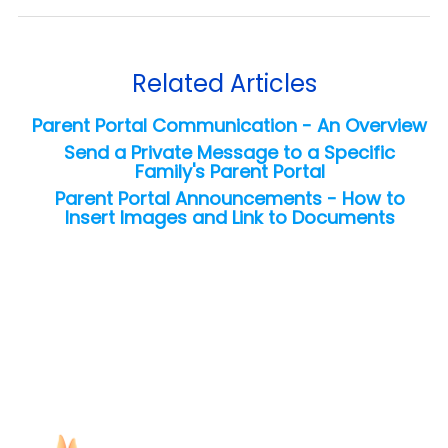
Related Articles
Parent Portal Communication - An Overview
Send a Private Message to a Specific
Family's Parent Portal
Parent Portal Announcements - How to
Insert Images and Link to Documents