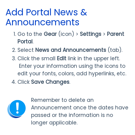
Add Portal News &
Announcements
Go to the
Gear
(icon) >
Settings
>
Parent
Portal
.
Select
News and Announcements
(tab).
Click the small
Edit
link in the upper left.
Enter your information using the icons to
edit your fonts, colors, add hyperlinks, etc.
Click
Save Changes
.
Remember to delete an
Announcement once the dates have
passed or the information is no
longer applicable.