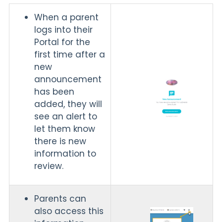
When a parent
logs into their
Portal for the
first time after a
new
announcement
has been
added, they will
see an alert to
let them know
there is new
information to
review.
Parents can
also access this