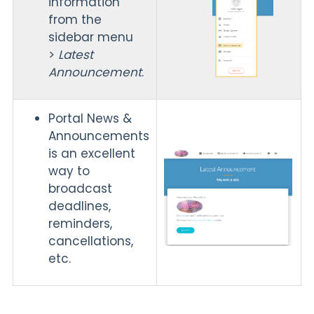
information
from the
sidebar menu
>
Latest
Announcement
.
Portal News &
Announcements
is an excellent
way to
broadcast
deadlines,
reminders,
cancellations,
etc.