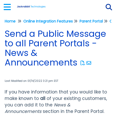
Home
Online Integration Features
Parent Portal
Tog
Send a Public Message
to all Parent Portals -
News &
Announcements
Last Modified on 01/14/2022 3:21 pm EST
If you have information that you would like to
make known to
all
of your existing customers,
you can add it to the
News &
Announcements
section in the Parent Portal.