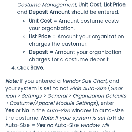
Costume Management
,
Unit Cost
,
List Price
,
and
Deposit Amount
should be entered.
Unit Cost
= Amount costume costs
your organization.
List Price
= Amount your organization
charges the customer.
Deposit
= Amount your organization
charges for a costume deposit.
Click
Save
.
Note:
If you entered a
Vendor Size Chart,
and
your system is set to not
Hide Auto-Size
(
Gear
icon > Settings > General > Organization Defaults
> Costume/Apparel Module Settings
), enter
Yes
or
No
in the
Auto-Size
window to auto-size
the costume.
Note:
If your system is set to
Hide
Auto-Size
=
Yes
no
Auto-Size
window will