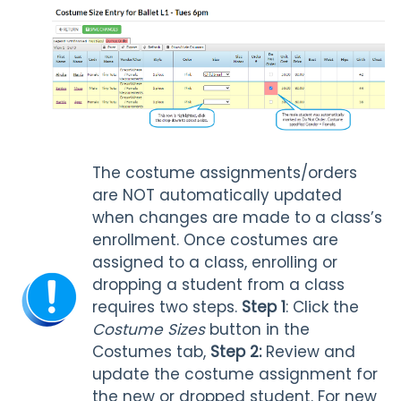
The costume assignments/orders
are NOT automatically updated
when changes are made to a class’s
enrollment. Once costumes are
assigned to a class, enrolling or
dropping a student from a class
requires two steps.
Step 1
: Click the
Costume Sizes
button in the
Costumes tab,
Step 2:
Review and
update the costume assignment for
the new or dropped student. For new