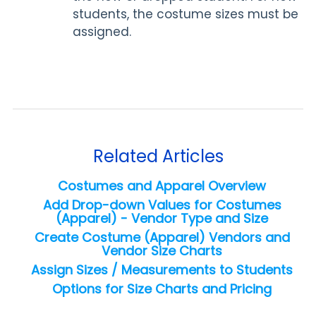
students, the costume sizes must be
assigned.
Related Articles
Costumes and Apparel Overview
Add Drop-down Values for Costumes
(Apparel) - Vendor Type and Size
Create Costume (Apparel) Vendors and
Vendor Size Charts
Assign Sizes / Measurements to Students
Options for Size Charts and Pricing