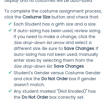
display and no costumes will be auto-sized.
To complete the costume assignment process,
click the
Costume Size
button and check that:
Each Student has a girth size and a size.
If auto-sizing has been used, review sizing.
If you need to make a change, click the
Size drop-down list arrow
and select a
different size. Be sure to
Save Changes
. If
auto-sizing has not been used, manually
enter sizes by selecting them from the
Size drop-down list
.
Save Changes
.
Student's Gender versus Costume Gender
and click the
Do Not Order
box if gender
doesn't match.
Any student marked "(Not Enrolled)" has
the
Do Not Order
box correctly set.