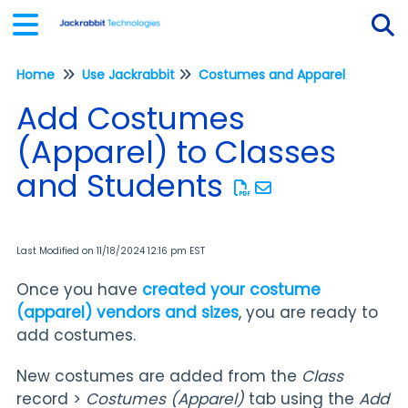
Home
Use Jackrabbit
Costumes and Apparel
Tog
Add Costumes
(Apparel) to Classes
and Students
Last Modified on 11/18/2024 12:16 pm EST
Once you have
created your costume
(apparel) vendors and sizes
, you are ready to
add costumes.
New costumes are added from the
Class
record >
Costumes (Apparel)
tab using the
Add