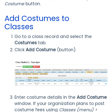
Costume
button.
Add Costumes to
Classes
Go to a class record and select the
Costumes
tab.
Click
Add Costume
(button).
Enter costume details in the
Add Costume
window. If your organization plans to post
costume fees using
Classes (menu) >