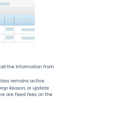
dit
the information from
lass remains active.
rop Reason
, or update
re are fixed fees on the