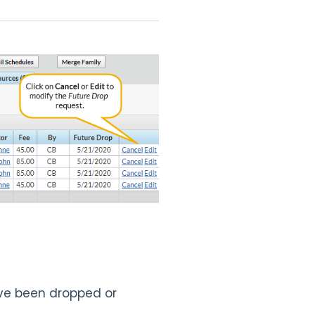
ave been dropped or