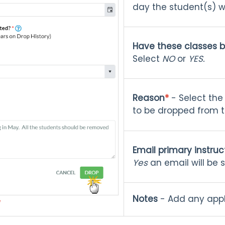
day the student(s) wi
Have these classes 
Select
NO
or
YES.
Reason
*
- Select the
to be dropped from t
Email primary instruc
Yes
an email will be s
Notes
- Add any appl