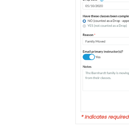
* Indicates required