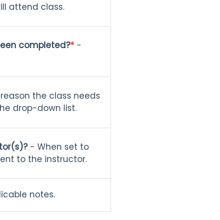
ll attend class.
been completed?
*
-
 reason the class needs
he drop-down list.
tor(s)?
- When set to
ent to the instructor.
icable notes.