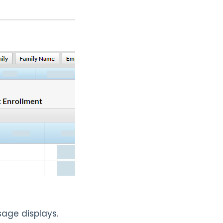
age displays.