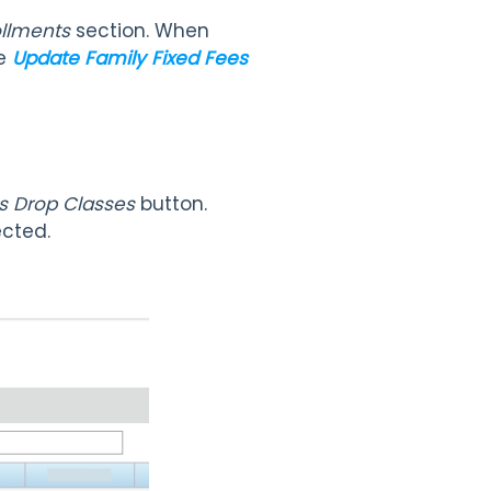
ollments
section. When
ee
Update Family Fixed Fees
s Drop Classes
button.
ected.