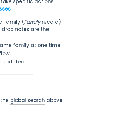
take specific actions.
asses
.
a family (
Family
record)
d drop notes are the
 same family at one time.
flow.
y updated.
e the
global search
above