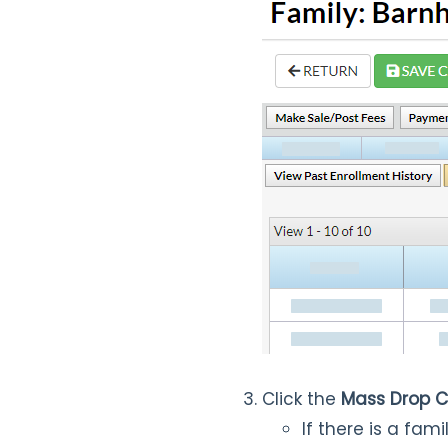
Click the
Mass Drop C
If there is a fa