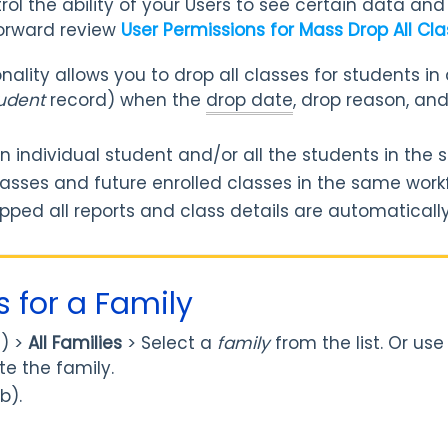
ol the ability of your Users to see certain data and 
orward review
User Permissions for Mass Drop All Cl
ality allows you to drop all classes for students in 
udent
record) when the
drop date
, drop reason, an
an individual student and/or all the students in the
asses and future enrolled classes in the same work
pped all reports and class details are automaticall
s for a Family
) >
All
Families
>
Select a
family
from the list. Or us
e the family.
b).