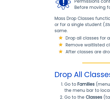
Permissions contr
Before moving f
Mass Drop Classes function
or for a single student (
St
same.
Drop all classes for 
Remove waitlisted cl
After classes are dro
Drop All Classe
Go to
Families
(menu
the menu bar to locat
Go to the
Classes
(ta