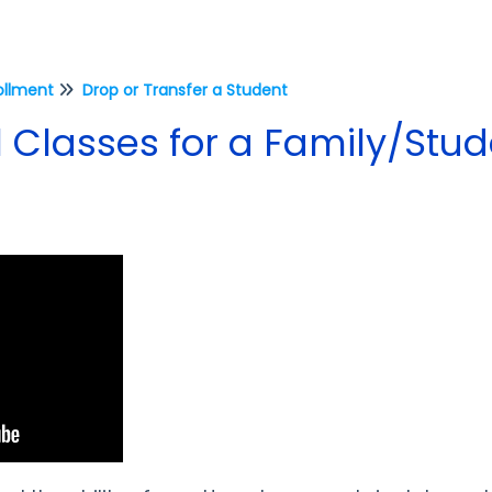
ollment
Drop or Transfer a Student
 Classes for a Family/Stu