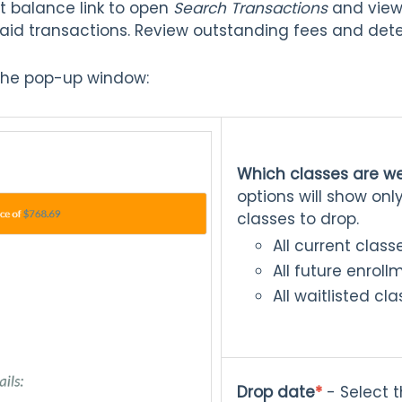
t balance link to open
Search Transactions
and view 
id transactions. Review outstanding fees and dete
n the pop-up window:
Which classes are w
options will show onl
classes to drop.
All current class
All future enroll
All waitlisted cl
Drop date
*
- Select t