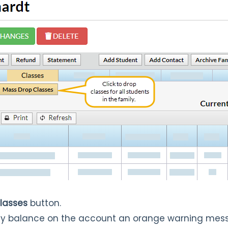
lasses
button.
mily balance on the account an orange warning mess