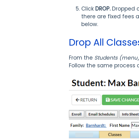
Click
DROP.
Dropped c
there are fixed fees 
below.
Drop All Classe
From the
Students (menu) 
Follow the same process a