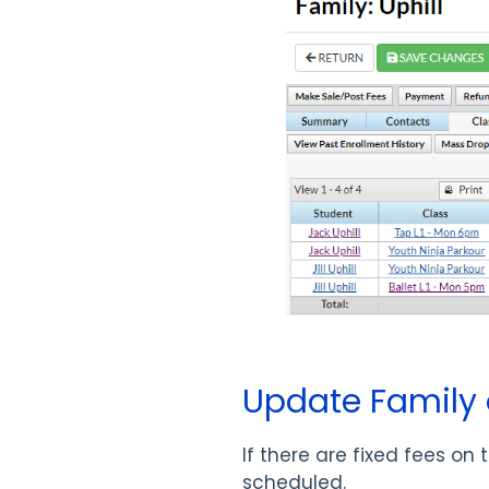
Update Family 
If there are fixed fees o
scheduled.