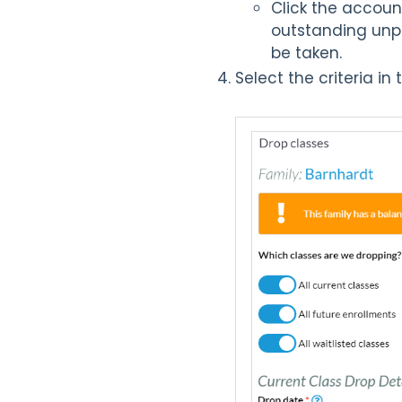
Click the accoun
outstanding unpa
be taken.
Select the criteria i