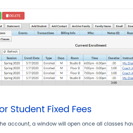
or Student Fixed Fees
n the account, a window will open once all classes h