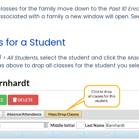
lasses for the family move down to the
Past 10 Enr
associated with a family a new window will open. S
s for a Student
> All Students,
select the student
and click the
Mas
s above to drop all classes for the student you sel