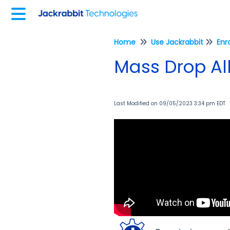
Home
Use Jackrabbit
Enr
Mass Drop All
Last Modified on 09/05/2023 3:34 pm EDT