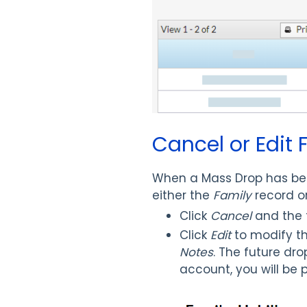
Cancel or Edit
When a Mass Drop has bee
either the
Family
record o
Click
Cancel
and the f
Click
Edit
to modify t
Notes
. The future dr
account, you will be