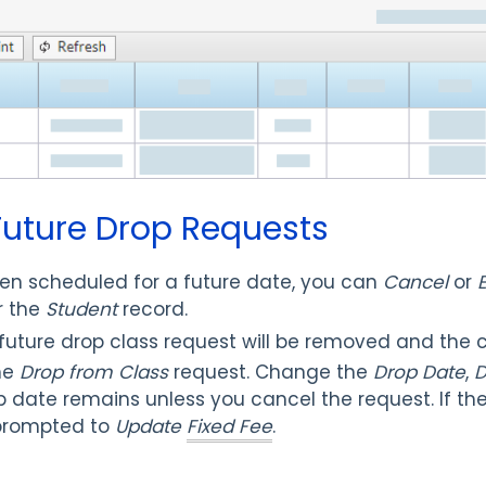
 Future Drop Requests
n scheduled for a future date, you can
Cancel
or
E
r the
Student
record.
uture drop class request will be removed and the c
he
Drop from Class
request. Change the
Drop Date
,
D
op date remains unless you cancel the request. If the
 prompted to
Update
Fixed Fee
.