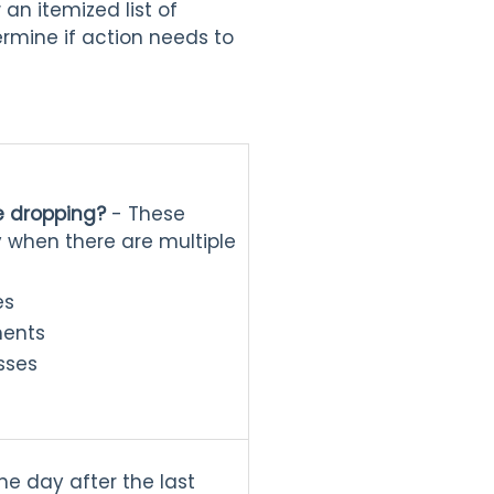
an itemized list of
rmine if action needs to
e dropping?
- These
y when there are multiple
es
ments
asses
he day after the last