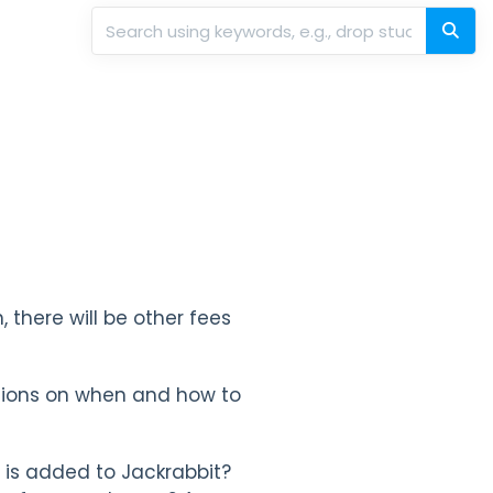
, there will be other fees
isions on when and how to
is added to Jackrabbit?