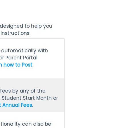
 designed to help you
nstructions.
t automatically with
or Parent Portal
n how to Post
fees by any of the
, Student Start Month or
 Annual Fees.
ctionality can also be