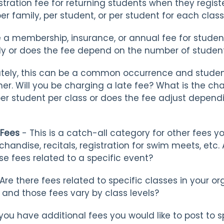
tration fee for returning students when they regist
r family, per student, or per student for each clas
e a membership, insurance, or annual fee for stude
ly or does the fee depend on the number of student
tely, this can be a common occurrence and stude
er. Will you be charging a late fee? What is the ch
 per student per class or does the fee adjust depen
 Fees
- This is a catch-all category for other fees y
chandise, recitals, registration for swim meets, etc
se fees related to a specific event?
Are there fees related to specific classes in your 
s and those fees vary by class levels?
ou have additional fees you would like to post to s