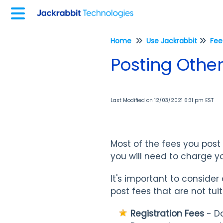
Home
Use Jackrabbit
Posting Other
Last Modified on 12/03/2021 6:31 pm EST
Most of the fees you post i
you will need to charge yo
It's important to consid
post fees that are not tuit
Registration Fees
- Do