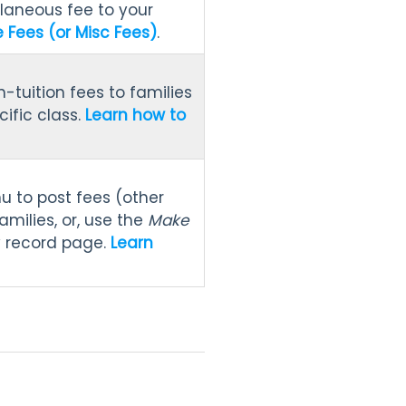
laneous fee to your
 Fees (or Misc Fees)
.
n-tuition fees to families
ific class.
Learn how to
 to post fees (other
amilies, or, use the
Make
y record page.
Learn