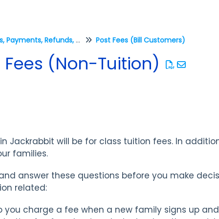
Fees, Payments, Refunds, and Credits (Transactions)
Post Fees (Bill Customers)
 Fees (Non-Tuition)
n Jackrabbit will be for class tuition fees. In addition
ur families.
er and answer these questions before you make dec
ion related:
 you charge a fee when a new family signs up and 