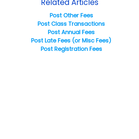
Related Articles
Post Other Fees
Post Class Transactions
Post Annual Fees
Post Late Fees (or Misc Fees)
Post Registration Fees
Copyright ©
2026
Jackrabbit Technologies. All