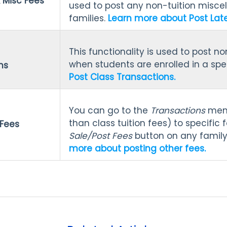
 Misc Fees
used to post any non-tuition miscel
families.
Learn more about Post Late
This functionality is used to post no
when students are enrolled in a spec
ns
Post Class Transactions.
You can go to the
Transactions
menu
than class tuition fees) to specific f
 Fees
Sale/Post Fees
button on any famil
more about posting other fees.