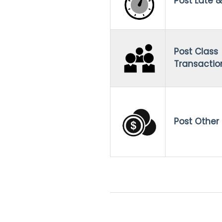
Post Late &
Post Class
Transactio
Post Other