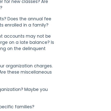
er for new classes? Are
s?
nts? Does the annual fee
s enrolled in a family?
nt accounts may not be
arge on a late balance? Is
ding on the delinquent
our organization charges.
. Are these miscellaneous
organization? Maybe you
pecific families?