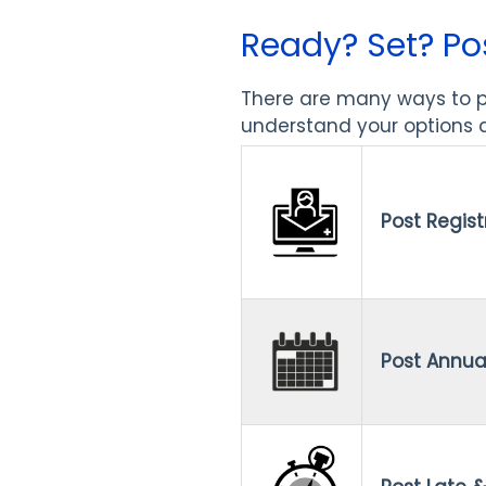
Ready? Set? Po
There are many ways to po
understand your options a
Post Regist
Post Annua