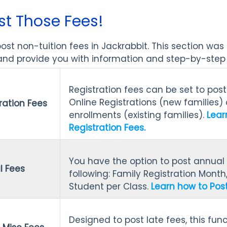
st Those Fees!
st non-tuition fees in Jackrabbit. This section was
nd provide you with information and step-by-step i
Registration fees can be set to pos
Online Registrations (new families) 
ration Fees
enrollments (existing families).
Lear
Registration Fees.
You have the option to post annual 
l Fees
following: Family Registration Month
Student per Class.
Learn how to Post
Designed to post late fees, this fun