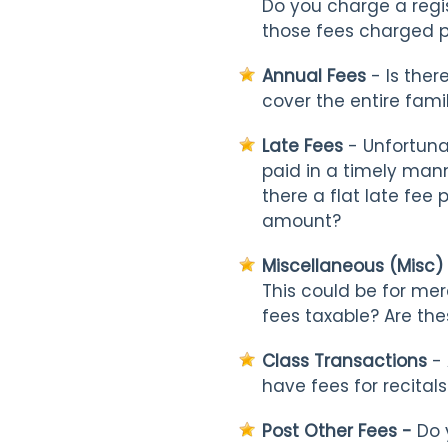
Do you charge a regis
those fees charged pe
Annual Fees
- Is ther
cover the entire fami
Late Fees
- Unfortuna
paid in a timely mann
there a flat late fee
amount?
Miscellaneous (Misc)
This could be for mer
fees taxable? Are the
Class Transactions
- 
have fees for recital
Post Other Fees -
Do y